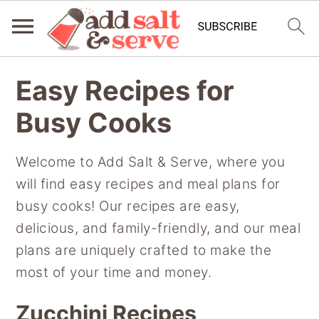
S
S
S
Easy Recipes for
k
k
k
i
i
i
Busy Cooks
p
p
p
t
t
t
Welcome to Add Salt & Serve, where you
o
o
o
will find easy recipes and meal plans for
p
m
p
busy cooks! Our recipes are easy,
r
a
r
delicious, and family-friendly, and our meal
i
i
i
plans are uniquely crafted to make the
m
n
m
most of your time and money.
a
c
a
Zucchini Recipes
r
o
r