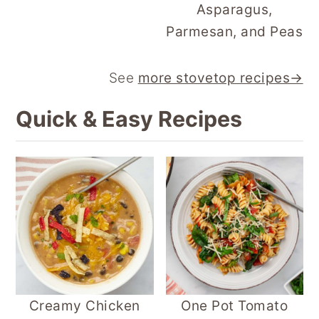
Asparagus,
Parmesan, and Peas
See
more stovetop recipes→
Quick & Easy Recipes
Creamy Chicken
One Pot Tomato