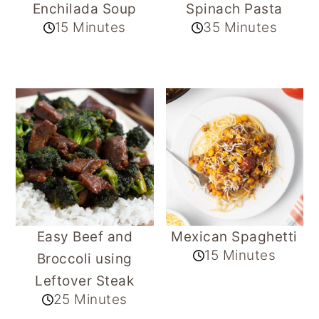
Enchilada Soup
Spinach Pasta
15 Minutes
35 Minutes
Easy Beef and
Mexican Spaghetti
15 Minutes
Broccoli using
Leftover Steak
25 Minutes