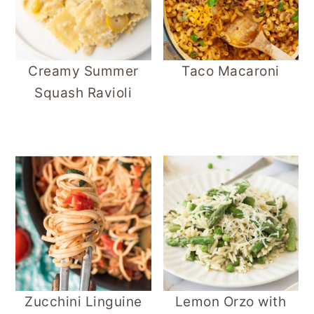
Creamy Summer
Taco Macaroni
Squash Ravioli
Zucchini Linguine
Lemon Orzo with