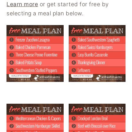
Learn more
or get started for free by
selecting a meal plan below.