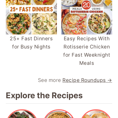
25+ Fast Dinners
Easy Recipes With
for Busy Nights
Rotisserie Chicken
for Fast Weeknight
Meals
See more
Recipe Roundups →
Explore the Recipes