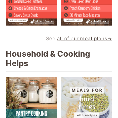
See
all of our meal plans→
Household & Cooking
Helps