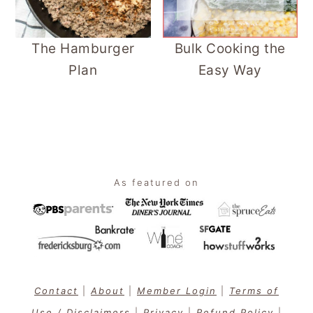
The Hamburger
Bulk Cooking the
Plan
Easy Way
Footer
As featured on
Contact
|
About
|
Member Login
|
Terms of
Use / Disclaimers
|
Privacy
|
Refund Policy
|