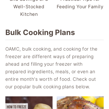
Well-Stocked
Feeding Your Family
Kitchen
Bulk Cooking Plans
OAMC, bulk cooking, and cooking for the
freezer are different ways of preparing
ahead and filling your freezer with
prepared ingredients, meals, or even an
entire month's worth of food. Check out
our popular bulk cooking plans below.