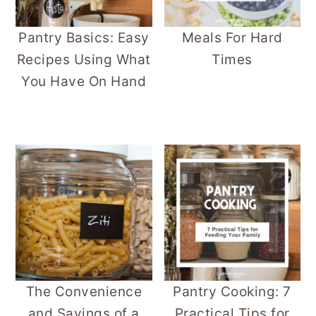
Pantry Basics: Easy
Meals For Hard
Recipes Using What
Times
You Have On Hand
The Convenience
Pantry Cooking: 7
and Savings of a
Practical Tips for