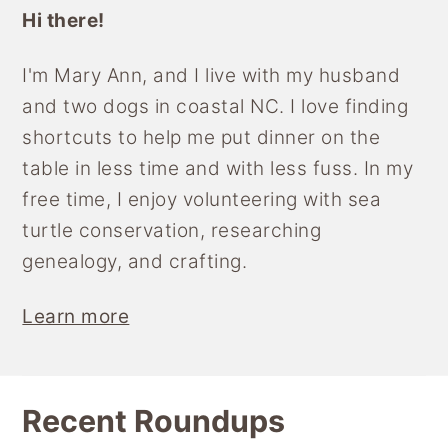
Hi there!
I'm Mary Ann, and I live with my husband
and two dogs in coastal NC. I love finding
shortcuts to help me put dinner on the
table in less time and with less fuss. In my
free time, I enjoy volunteering with sea
turtle conservation, researching
genealogy, and crafting.
Learn more
Recent Roundups