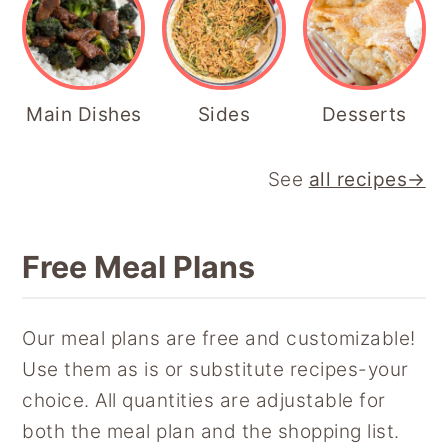
Main Dishes
Sides
Desserts
See
all recipes→
Free Meal Plans
Our meal plans are free and customizable!
Use them as is or substitute recipes-your
choice. All quantities are adjustable for
both the meal plan and the shopping list.