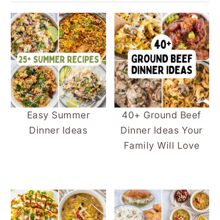
Easy Summer
40+ Ground Beef
Dinner Ideas
Dinner Ideas Your
Family Will Love