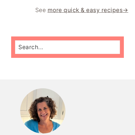
See
more quick & easy recipes→