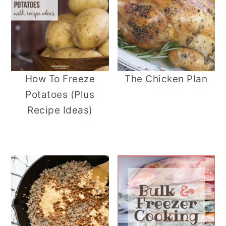
How To Freeze
The Chicken Plan
Potatoes (Plus
Recipe Ideas)