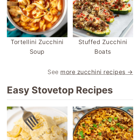
Tortellini Zucchini
Stuffed Zucchini
Soup
Boats
See
more zucchini recipes →
Easy Stovetop Recipes