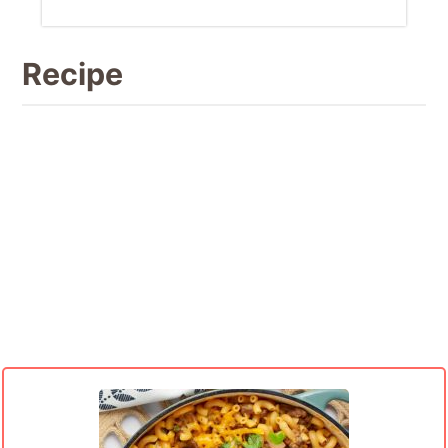
Recipe