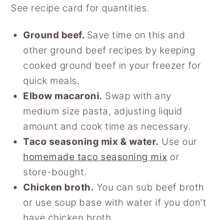
See recipe card for quantities.
Ground beef.
Save time on this and
other ground beef recipes by keeping
cooked ground beef in your freezer for
quick meals.
Elbow macaroni.
Swap with any
medium size pasta, adjusting liquid
amount and cook time as necessary.
Taco seasoning mix & water.
Use our
homemade taco seasoning mix
or
store-bought.
Chicken broth.
You can sub beef broth
or use soup base with water if you don't
have chicken broth.