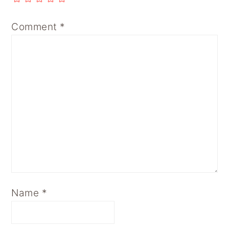
Comment
*
Name
*