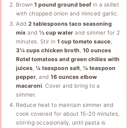
Brown
1 pound ground beef
in a skillet
with chopped onion and minced garlic.
Add
2 tablespoons taco seasoning
mix
and
⅓ cup water
and simmer for 2
minutes. Stir in
1 cup tomato sauce
,
3¼ cups chicken broth
,
10 ounces
Rotel tomatoes and green chilies with
juices
,
¼ teaspoon salt
,
¼ teaspoon
pepper
, and
16 ounces elbow
macaroni
. Cover and bring to a
simmer.
Reduce heat to maintain simmer and
cook covered for about 15-20 minutes,
stirring occasionally, until pasta is