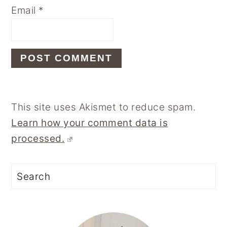
Email
*
This site uses Akismet to reduce spam.
Learn how your comment data is
processed.
Primary
Sidebar