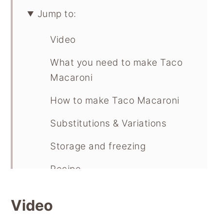
Jump to:
Video
What you need to make Taco
Macaroni
How to make Taco Macaroni
Substitutions & Variations
Storage and freezing
Recipe
Video