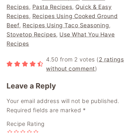
B
E
L
I
B
Recipes
,
Pasta Recipes
,
Quick & Easy
O
R
T
O
O
E
A
Recipes
,
Recipes Using Cooked Ground
K
S
R
Beef
,
Recipes Using Taco Seasoning
,
T
D
Stovetop Recipes
,
Use What You Have
Recipes
Reader
4.50 from 2 votes (
2 ratings
Interactions
without comment
)
Leave a Reply
Your email address will not be published.
Required fields are marked
*
Recipe Rating