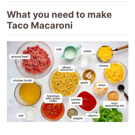
What you need to make
Taco Macaroni