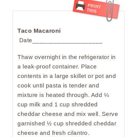
Taco Macaroni
Date____________________
Thaw overnight in the refrigerator in
a leak-proof container. Place
contents in a large skillet or pot and
cook until pasta is tender and
mixture is heated through. Add ¼
cup milk and 1 cup shredded
cheddar cheese and mix well. Serve
garnished ½ cup shredded cheddar
cheese and fresh cilantro.