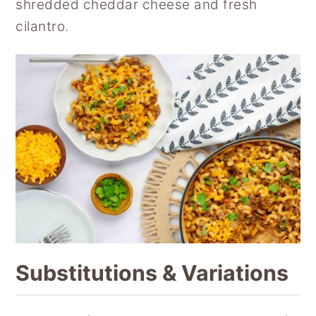
shredded cheddar cheese and fresh
cilantro.
Substitutions & Variations