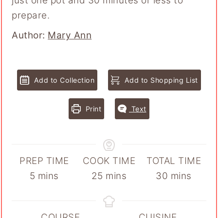
just one pot and 30 minutes or less to
prepare.
Author
Author:
Mary Ann
Add to Collection
Add to Shopping List
Print
Text
PREP TIME
COOK TIME
TOTAL TIME
minutes
minutes
minutes
5
mins
25
mins
30
mins
COURSE
CUISINE