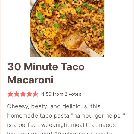
30 Minute Taco
Macaroni
4.50
from
2
votes
Cheesy, beefy, and delicious, this
homemade taco pasta "hamburger helper"
is a perfect weeknight meal that needs