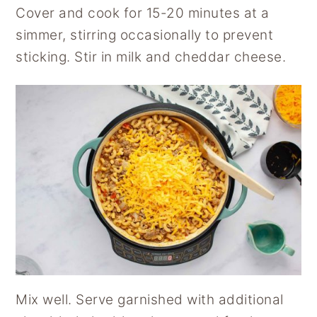
Cover and cook for 15-20 minutes at a
simmer, stirring occasionally to prevent
sticking. Stir in milk and cheddar cheese.
Mix well. Serve garnished with additional