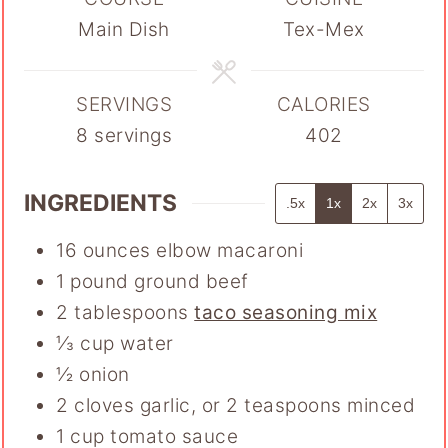
Main Dish
Tex-Mex
SERVINGS
CALORIES
8
servings
402
INGREDIENTS
.5x
1x
2x
3x
16
ounces
elbow macaroni
1
pound
ground beef
2
tablespoons
taco seasoning mix
⅓
cup
water
½
onion
2
cloves
garlic
,
or 2 teaspoons minced
1
cup
tomato sauce