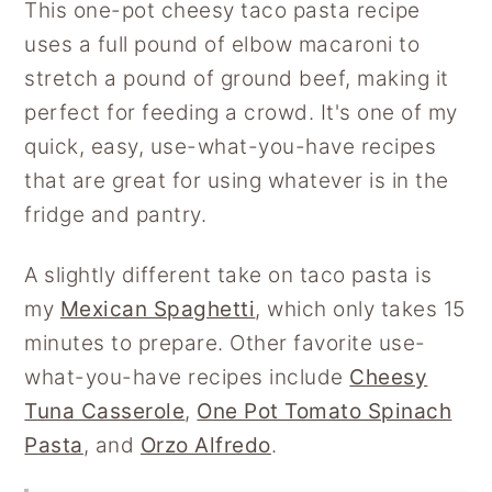
This one-pot cheesy taco pasta recipe
uses a full pound of elbow macaroni to
stretch a pound of ground beef, making it
perfect for feeding a crowd. It's one of my
quick, easy, use-what-you-have recipes
that are great for using whatever is in the
fridge and pantry.
A slightly different take on taco pasta is
my
Mexican Spaghetti
, which only takes 15
minutes to prepare. Other favorite use-
what-you-have recipes include
Cheesy
Tuna Casserole
,
One Pot Tomato Spinach
Pasta
, and
Orzo Alfredo
.