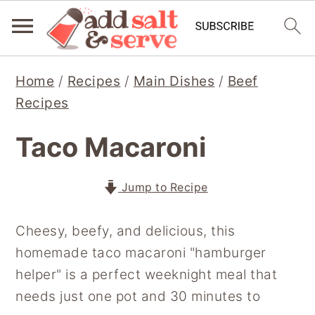
S
S
S
Home
/
Recipes
/
Main Dishes
/
Beef
k
k
k
Recipes
i
i
i
p
p
p
Taco Macaroni
t
t
t
o
o
o
Jump to Recipe
p
m
p
r
a
r
Cheesy, beefy, and delicious, this
i
i
i
homemade taco macaroni "hamburger
m
n
m
helper" is a perfect weeknight meal that
a
c
a
needs just one pot and 30 minutes to
r
o
r