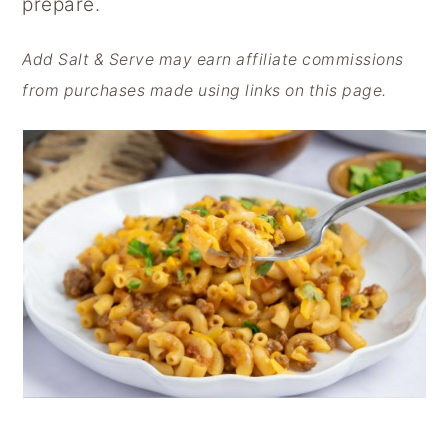
prepare.
y
n
y
n
t
s
Add Salt & Serve may earn affiliate commissions
a
e
i
from purchases made using links on this page.
v
n
d
i
t
e
g
b
a
a
t
r
i
o
n