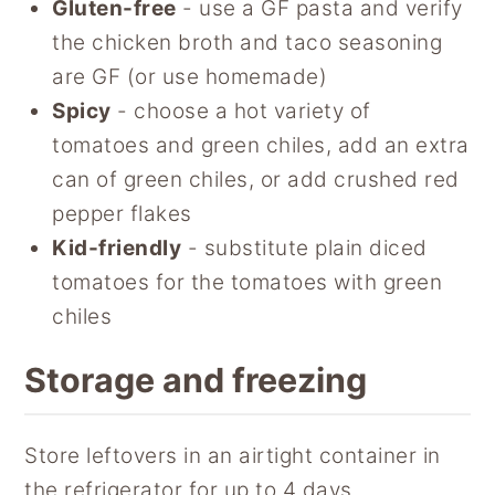
Gluten-free
- use a GF pasta and verify
the chicken broth and taco seasoning
are GF (or use homemade)
Spicy
- choose a hot variety of
tomatoes and green chiles, add an extra
can of green chiles, or add crushed red
pepper flakes
Kid-friendly
- substitute plain diced
tomatoes for the tomatoes with green
chiles
Storage and freezing
Store leftovers in an airtight container in
the refrigerator for up to 4 days.