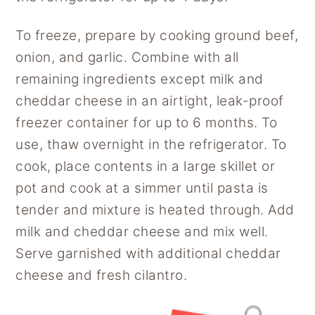
To freeze, prepare by cooking ground beef,
onion, and garlic. Combine with all
remaining ingredients except milk and
cheddar cheese in an airtight, leak-proof
freezer container for up to 6 months. To
use, thaw overnight in the refrigerator. To
cook, place contents in a large skillet or
pot and cook at a simmer until pasta is
tender and mixture is heated through. Add
milk and cheddar cheese and mix well.
Serve garnished with additional cheddar
cheese and fresh cilantro.