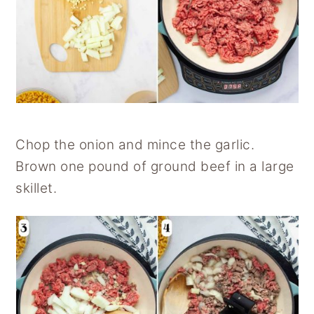
Chop the onion and mince the garlic.
Brown one pound of ground beef in a large
skillet.