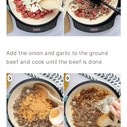
Add the onion and garlic to the ground
beef and cook until the beef is done.