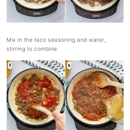
Mix in the taco seasoning and water,
stirring to combine.