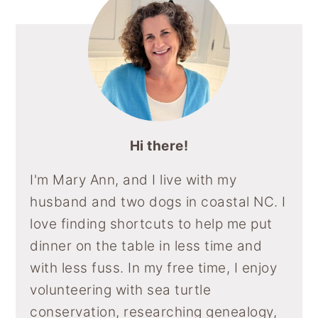
Hi there!
I'm Mary Ann, and I live with my
husband and two dogs in coastal NC. I
love finding shortcuts to help me put
dinner on the table in less time and
with less fuss. In my free time, I enjoy
volunteering with sea turtle
conservation, researching genealogy,