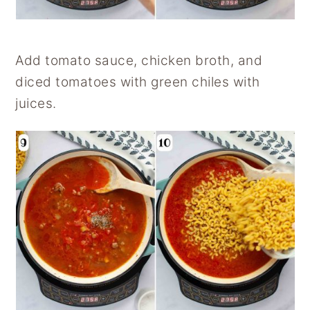
Add tomato sauce, chicken broth, and
diced tomatoes with green chiles with
juices.