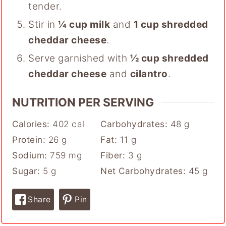
tender.
Stir in
¼ cup milk
and
1 cup shredded
cheddar cheese
.
Serve garnished with
½ cup shredded
cheddar cheese
and
cilantro
.
NUTRITION PER SERVING
Calories:
402
cal
Carbohydrates:
48
g
Protein:
26
g
Fat:
11
g
Sodium:
759
mg
Fiber:
3
g
Sugar:
5
g
Net Carbohydrates:
45
g
Share
Pin