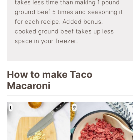
takes less time than making 1 pound
ground beef 5 times and seasoning it
for each recipe. Added bonus:
cooked ground beef takes up less
space in your freezer.
How to make Taco
Macaroni