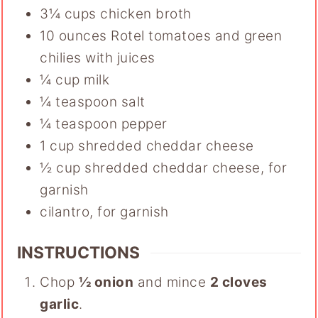
3¼
cups
chicken broth
10
ounces
Rotel tomatoes and green
chilies with juices
¼
cup
milk
¼
teaspoon
salt
¼
teaspoon
pepper
1
cup
shredded cheddar cheese
½
cup
shredded cheddar cheese
,
for
garnish
cilantro
,
for garnish
INSTRUCTIONS
Chop
½ onion
and mince
2 cloves
garlic
.