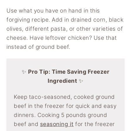
Use what you have on hand in this
forgiving recipe. Add in drained corn, black
olives, different pasta, or other varieties of
cheese. Have leftover chicken? Use that
instead of ground beef.
✨
Pro Tip: Time Saving Freezer
Ingredient
✨
Keep taco-seasoned, cooked ground
beef in the freezer for quick and easy
dinners. Cooking 5 pounds ground
beef and
seasoning it
for the freezer