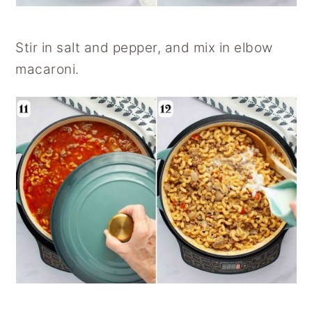
Stir in salt and pepper, and mix in elbow
macaroni.