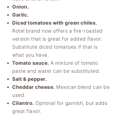
Onion.
Garlic.
Diced tomatoes with green chiles.
Rotel brand now offers a fire-roasted
version that is great for added flavor.
Substitute diced tomatoes if that is
what you have.
Tomato sauce.
A mixture of tomato
paste and water can be substituted.
Salt & pepper.
Cheddar cheese.
Mexican blend can be
used.
Cilantro.
Optional for garnish, but adds
great flavor.