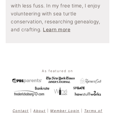
with less fuss. In my free time, I enjoy
volunteering with sea turtle
conservation, researching genealogy,
and crafting.
Learn more
Footer
As featured on
Contact
|
About
|
Member Login
|
Terms of