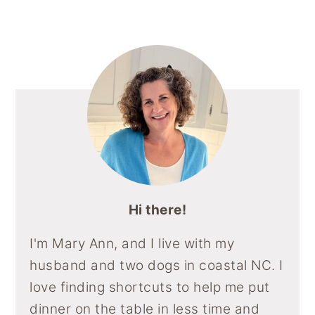
Sidebar
N
N
N
N
N
y
n
y
F
P
E
R
F
A
I
M
E
L
n
t
s
C
N
A
D
I
E
T
I
D
P
a
e
i
B
E
L
I
B
v
n
d
O
R
T
O
O
E
A
i
t
e
K
S
R
T
D
g
b
a
a
t
r
i
o
Hi there!
n
I'm Mary Ann, and I live with my
husband and two dogs in coastal NC. I
love finding shortcuts to help me put
dinner on the table in less time and