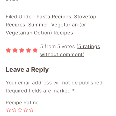
F
P
E
R
F
A
I
M
E
L
C
N
A
D
I
E
T
I
D
P
Filed Under:
Pasta Recipes
,
Stovetop
B
E
L
I
B
Recipes
,
Summer
,
Vegetarian (or
O
R
T
O
O
E
A
Vegetarian Option) Recipes
K
S
R
T
D
Reader
5 from 5 votes (
5 ratings
Interactions
without comment
)
Leave a Reply
Your email address will not be published.
Required fields are marked
*
Recipe Rating