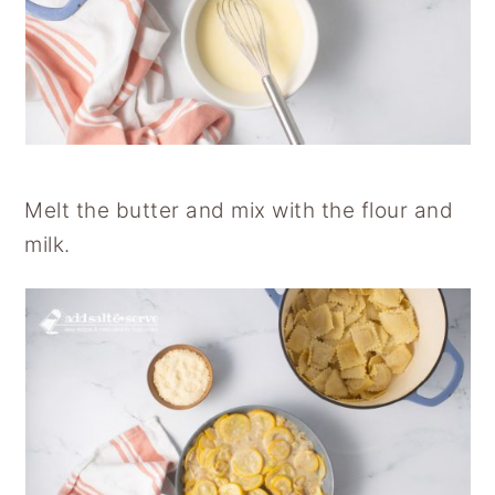
Melt the butter and mix with the flour and
milk.