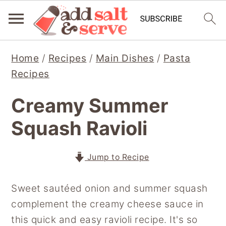
S
S
S
Home
/
Recipes
/
Main Dishes
/
Pasta
k
k
k
Recipes
i
i
i
p
p
p
Creamy Summer
t
t
t
Squash Ravioli
o
o
o
p
m
p
r
a
r
Jump to Recipe
i
i
i
Sweet sautéed onion and summer squash
m
n
m
complement the creamy cheese sauce in
a
c
a
this quick and easy ravioli recipe. It's so
r
o
r