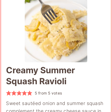
Creamy Summer
Squash Ravioli
5
from
5
votes
Sweet sautéed onion and summer squash
complement the creamy cheese sauce in