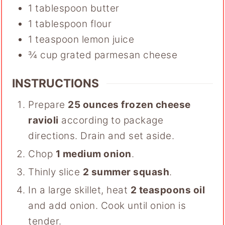
1
tablespoon
butter
1
tablespoon
flour
1
teaspoon
lemon juice
¾
cup
grated parmesan cheese
INSTRUCTIONS
Prepare
25 ounces frozen cheese
ravioli
according to package
directions. Drain and set aside.
Chop
1 medium onion
.
Thinly slice
2 summer squash
.
In a large skillet, heat
2 teaspoons oil
and add onion. Cook until onion is
tender.