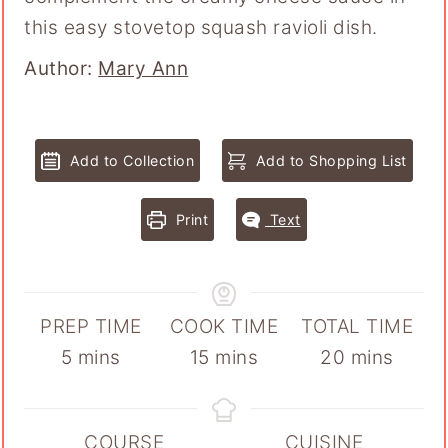
this easy stovetop squash ravioli dish.
Author
Author:
Mary Ann
Add to Collection
Add to Shopping List
Print
Text
PREP TIME
COOK TIME
TOTAL TIME
minutes
minutes
minutes
5
mins
15
mins
20
mins
COURSE
CUISINE