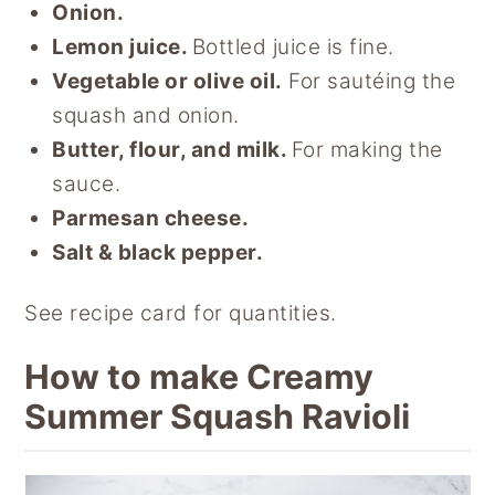
Onion.
Lemon juice.
Bottled juice is fine.
Vegetable or olive oil.
For sautéing the
squash and onion.
Butter, flour, and milk.
For making the
sauce.
Parmesan cheese.
Salt & black pepper.
See recipe card for quantities.
How to make Creamy
Summer Squash Ravioli