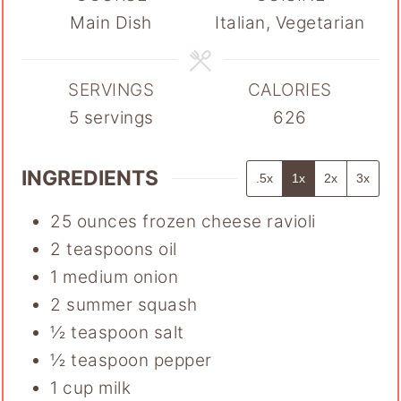
Main Dish
Italian, Vegetarian
SERVINGS
CALORIES
5
servings
626
INGREDIENTS
.5x
1x
2x
3x
25
ounces
frozen cheese ravioli
2
teaspoons
oil
1
medium onion
2
summer squash
½
teaspoon
salt
½
teaspoon
pepper
1
cup
milk