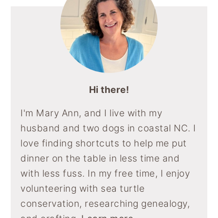
Hi there!
I'm Mary Ann, and I live with my
husband and two dogs in coastal NC. I
love finding shortcuts to help me put
dinner on the table in less time and
with less fuss. In my free time, I enjoy
volunteering with sea turtle
conservation, researching genealogy,