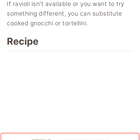
If ravioli isn't available or you want to try
something different, you can substitute
cooked gnocchi or tortellini.
Recipe