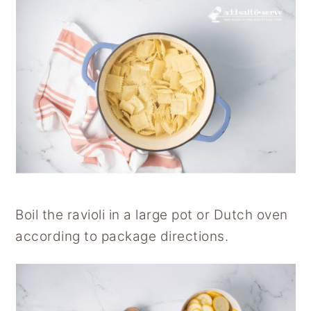
Boil the ravioli in a large pot or Dutch oven
according to package directions.