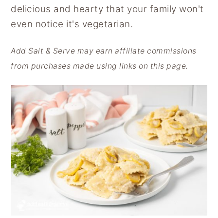
delicious and hearty that your family won't
y
n
y
even notice it's vegetarian.
n
t
s
a
e
i
Add Salt & Serve may earn affiliate commissions
v
n
d
from purchases made using links on this page.
i
t
e
g
b
a
a
t
r
i
o
n