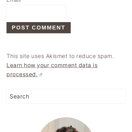
This site uses Akismet to reduce spam.
Learn how your comment data is
processed.
Primary
Sidebar