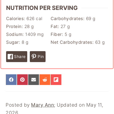
NUTRITION PER SERVING
Calories:
626
cal
Carbohydrates:
69
g
Protein:
28
g
Fat:
27
g
Sodium:
1409
mg
Fiber:
5
g
Sugar:
8
g
Net Carbohydrates:
63
g
Share
Pin
S
S
S
S
S
H
H
H
H
H
A
A
A
A
A
R
R
R
R
R
E
E
E
E
E
Posted by
Mary Ann
; Updated on May 11,
O
O
O
O
O
N
N
N
N
N
2026