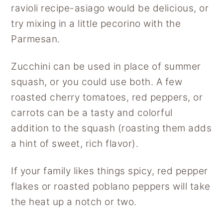
ravioli recipe-asiago would be delicious, or
try mixing in a little pecorino with the
Parmesan.
Zucchini can be used in place of summer
squash, or you could use both. A few
roasted cherry tomatoes, red peppers, or
carrots can be a tasty and colorful
addition to the squash (roasting them adds
a hint of sweet, rich flavor).
If your family likes things spicy, red pepper
flakes or roasted poblano peppers will take
the heat up a notch or two.