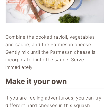
Combine the cooked ravioli, vegetables
and sauce, and the Parmesan cheese.
Gently mix until the Parmesan cheese is
incorporated into the sauce. Serve
immediately.
Make it your own
If you are feeling adventurous, you can try
different hard cheeses in this squash