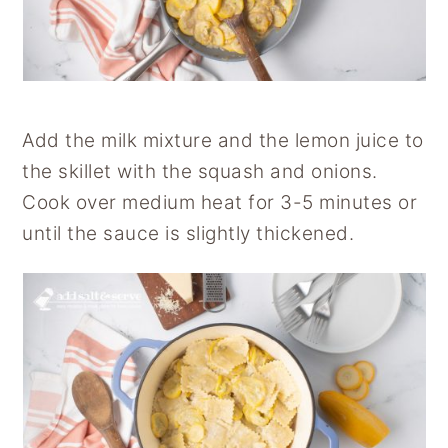
Add the milk mixture and the lemon juice to
the skillet with the squash and onions.
Cook over medium heat for 3-5 minutes or
until the sauce is slightly thickened.