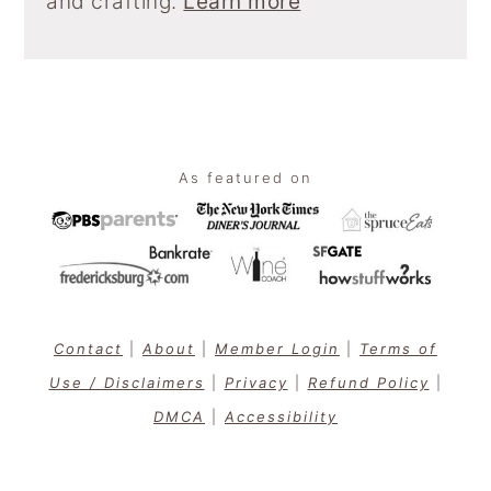
and crafting.
Learn more
Footer
As featured on
Contact
|
About
|
Member Login
|
Terms of
Use / Disclaimers
|
Privacy
|
Refund Policy
|
DMCA
|
Accessibility