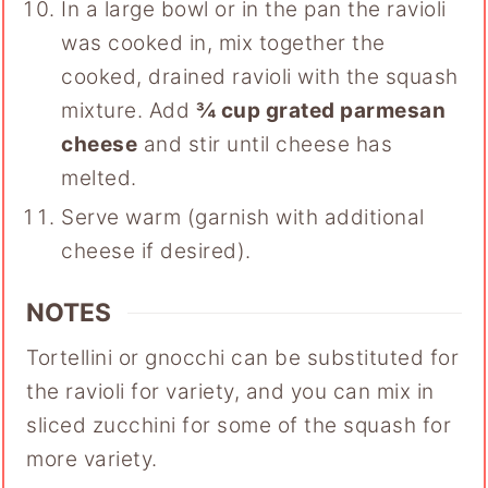
In a large bowl or in the pan the ravioli
was cooked in, mix together the
cooked, drained ravioli with the squash
mixture. Add
¾ cup grated parmesan
cheese
and stir until cheese has
melted.
Serve warm (garnish with additional
cheese if desired).
NOTES
Tortellini or gnocchi can be substituted for
the ravioli for variety, and you can mix in
sliced zucchini for some of the squash for
more variety.