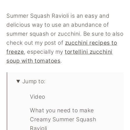
Summer Squash Ravioli is an easy and
delicious way to use an abundance of
summer squash or zucchini. Be sure to also
check out my post of
zucchini recipes to
freeze
, especially my
tortellini zucchini
soup with tomatoes
.
Jump to:
Video
What you need to make
Creamy Summer Squash
Ravioli