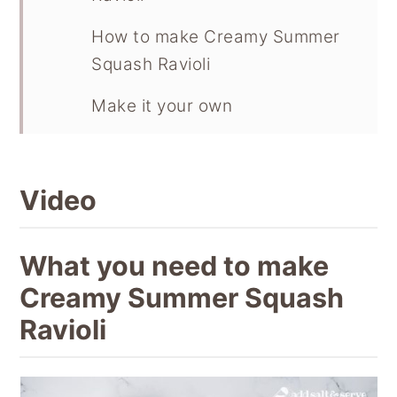
How to make Creamy Summer
Squash Ravioli
Make it your own
Recipe
Video
What you need to make
Creamy Summer Squash
Ravioli