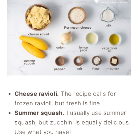
Cheese ravioli.
The recipe calls for
frozen ravioli, but fresh is fine.
Summer squash.
I usually use summer
squash, but zucchini is equally delicious.
Use what you have!