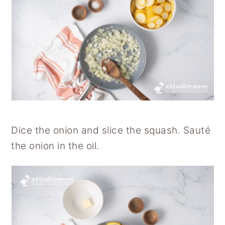
Dice the onion and slice the squash. Sauté
the onion in the oil.