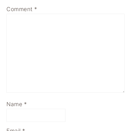
Comment
*
Name
*
Email
*