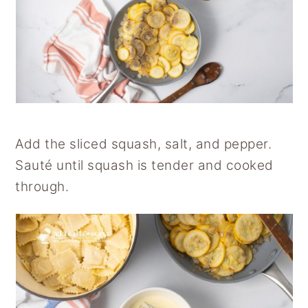
Add the sliced squash, salt, and pepper.
Sauté until squash is tender and cooked
through.