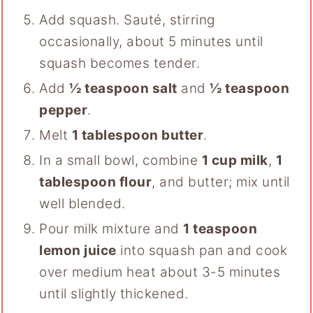
Add squash. Sauté, stirring
occasionally, about 5 minutes until
squash becomes tender.
Add
½ teaspoon salt
and
½ teaspoon
pepper
.
Melt
1 tablespoon butter
.
In a small bowl, combine
1 cup milk
,
1
tablespoon flour
, and butter; mix until
well blended.
Pour milk mixture and
1 teaspoon
lemon juice
into squash pan and cook
over medium heat about 3-5 minutes
until slightly thickened.