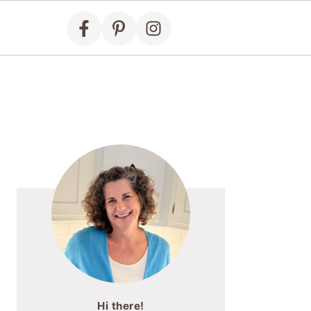
Primary
Sidebar
Hi there!