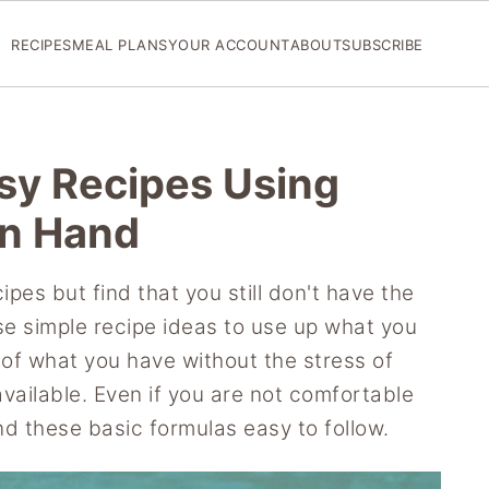
RECIPES
MEAL PLANS
YOUR ACCOUNT
ABOUT
SUBSCRIBE
asy Recipes Using
n Hand
pes but find that you still don't have the
se simple recipe ideas to use up what you
of what you have without the stress of
 available. Even if you are not comfortable
ind these basic formulas easy to follow.