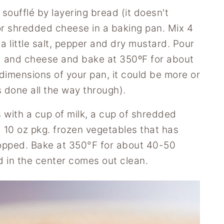
soufflé by layering bread (it doesn't
d or shredded cheese in a baking pan. Mix 4
 little salt, pepper and dry mustard. Pour
d and cheese and bake at 350ºF for about
imensions of your pan, it could be more or
s done all the way through).
 with a cup of milk, a cup of shredded
 10 oz pkg. frozen vegetables that has
opped. Bake at 350°F for about 40-50
ed in the center comes out clean.