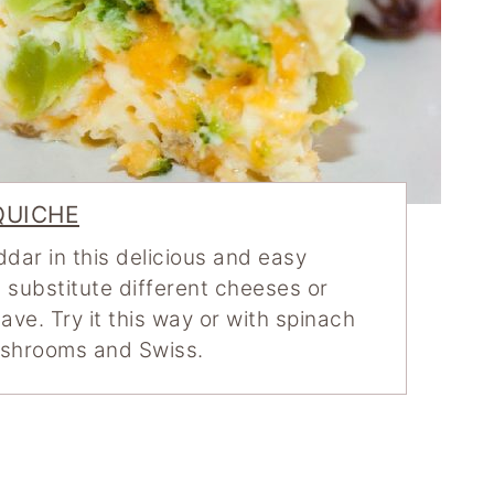
QUICHE
dar in this delicious and easy
 substitute different cheeses or
ve. Try it this way or with spinach
ushrooms and Swiss.