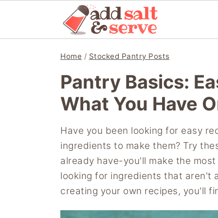
S
S
S
Home
/
Stocked Pantry Posts
k
k
k
Pantry Basics: E
i
i
i
p
p
p
What You Have O
t
t
t
o
o
o
Have you been looking for easy reci
p
m
p
ingredients to make them? Try the
r
a
r
already have-you'll make the most 
i
i
i
looking for ingredients that aren't
m
n
m
creating your own recipes, you'll f
a
c
a
r
o
r