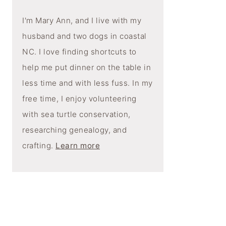
I'm Mary Ann, and I live with my
husband and two dogs in coastal
NC. I love finding shortcuts to
help me put dinner on the table in
less time and with less fuss. In my
free time, I enjoy volunteering
with sea turtle conservation,
researching genealogy, and
crafting.
Learn more