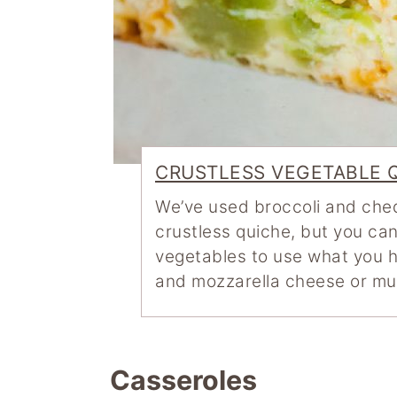
CRUSTLESS VEGETABLE 
We’ve used broccoli and ched
crustless quiche, but you can
vegetables to use what you ha
and mozzarella cheese or m
Casseroles