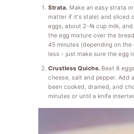
Strata.
Make an easy strata or 
matter if it's stale) and slice
eggs, about 2-⅔ cup milk, and a
the egg mixture over the brea
45 minutes (depending on the d
less - just make sure the egg i
Crustless Quiche.
Beat 8 eggs
cheese, salt and pepper. Add a
been cooked, drained, and ch
minutes or until a knife insert