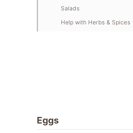
Salads
Help with Herbs & Spices
Versatile Recipes To Use
Eggs