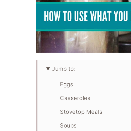
Jump to:
Eggs
Casseroles
Stovetop Meals
Soups