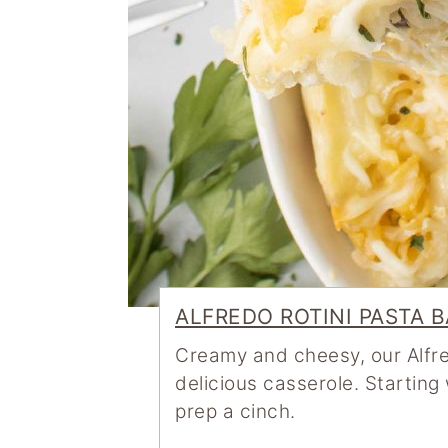
ALFREDO ROTINI PASTA 
Creamy and cheesy, our Alfre
delicious casserole. Startin
prep a cinch.