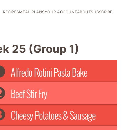
RECIPES
MEAL PLANS
YOUR ACCOUNT
ABOUT
SUBSCRIBE
ek 25 (Group 1)