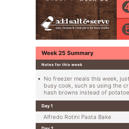
y
n
y
n
t
s
a
e
i
v
n
d
i
t
e
g
b
Week 25 Summary
a
a
Notes for this week
t
r
i
No freezer meals this week, jus
busy cook, such as using the cr
o
hash browns instead of potatoe
n
Day 1
Alfredo Rotini Pasta Bake
Day 2