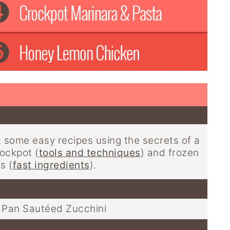
t some easy recipes using the secrets of a
ockpot (
tools and techniques
) and frozen
s (
fast ingredients
).
Pan Sautéed Zucchini