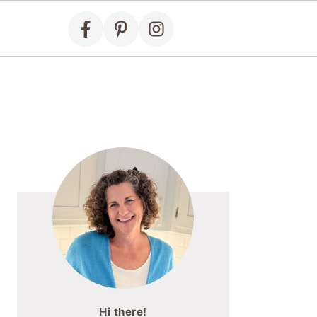
Primary
Sidebar
Hi there!