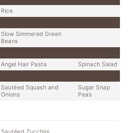
Rice
Slow Simmered Green
Beans
Angel Hair Pasta
Spinach Salad
Sautéed Squash and
Sugar Snap
Onions
Peas
 Sautéed Zucchini