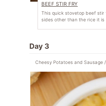
BEEF STIR FRY
This quick stovetop beef stir
sides other than the rice it i
Day 3
Cheesy Potatoes and Sausage