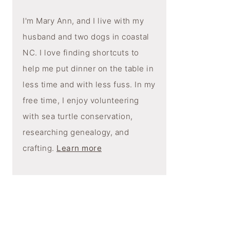
I'm Mary Ann, and I live with my
husband and two dogs in coastal
NC. I love finding shortcuts to
help me put dinner on the table in
less time and with less fuss. In my
free time, I enjoy volunteering
with sea turtle conservation,
researching genealogy, and
crafting.
Learn more