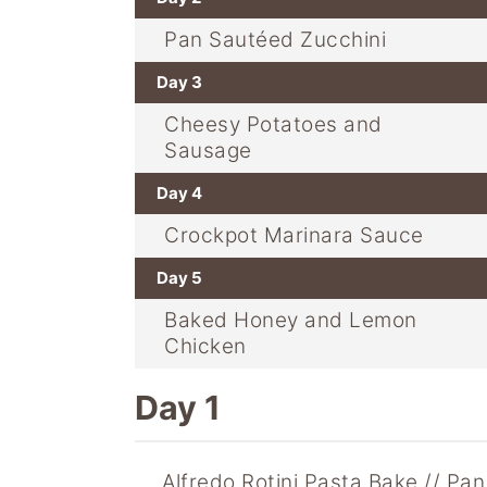
Pan Sautéed Zucchini
Day 3
Cheesy Potatoes and
Sausage
Day 4
Crockpot Marinara Sauce
Day 5
Baked Honey and Lemon
Chicken
Day 1
Alfredo Rotini Pasta Bake
Pan