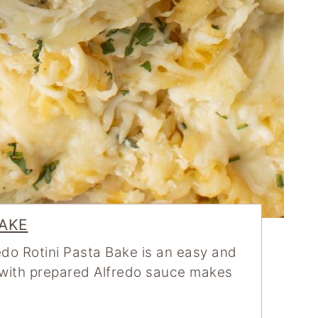
BAKE
do Rotini Pasta Bake is an easy and
g with prepared Alfredo sauce makes