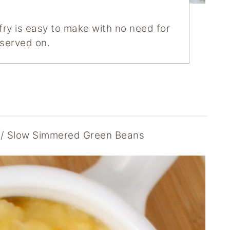
 fry is easy to make with no need for
s served on.
Slow Simmered Green Beans