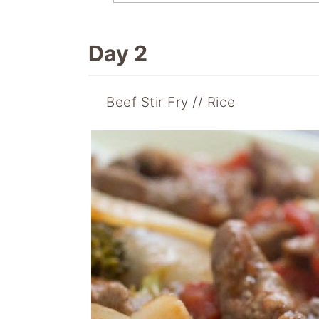
Day 2
Beef Stir Fry
Rice