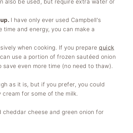
n also be used, but require extra water or
oup.
I have only ever used Campbell's
he time and energy, you can make a
usively when cooking. If you prepare
quick
 can use a portion of frozen sautéed onion
o save even more time (no need to thaw).
gh as it is, but if you prefer, you could
y cream for some of the milk.
ed cheddar cheese and green onion for