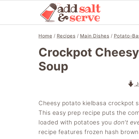
S
S
S
Home
/
Recipes
/
Main Dishes
/
Potato-Ba
k
k
k
Crockpot Cheesy 
i
i
i
p
p
p
Soup
t
t
t
o
o
o
J
p
m
p
r
a
r
Cheesy potato kielbasa crockpot so
i
i
i
This easy prep recipe puts the co
m
n
m
loaded with potatoes you
don't ev
a
c
a
recipe features frozen hash brown
r
o
r