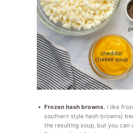
Frozen hash browns.
I like fro
southern style hash browns) bec
the resulting soup, but you can 