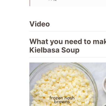
Recipe
More slow cooker recipes
Video
What you need to ma
Kielbasa Soup