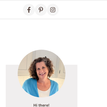
Primary
Sidebar
Hi there!