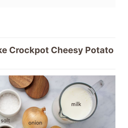
ke Crockpot Cheesy Potato