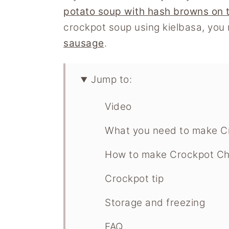
potato soup with hash browns on 
crockpot soup using kielbasa, you 
sausage
.
Jump to:
Video
What you need to make C
How to make Crockpot Ch
Crockpot tip
Storage and freezing
FAQ