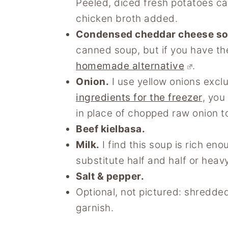
Peeled, diced fresh potatoes ca
chicken broth added.
Condensed cheddar cheese s
canned soup, but if you have t
homemade alternative
.
Onion.
I use yellow onions excl
ingredients
for the freezer
, you
in place of chopped raw onion t
Beef kielbasa.
Milk.
I find this soup is rich enou
substitute half and half or heav
Salt & pepper.
Optional, not pictured: shredd
garnish.