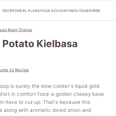
RECIPES
MEAL PLANS
YOUR ACCOUNT
ABOUT
SUBSCRIBE
sed Main Dishes
Potato Kielbasa
ump to Recipe
up is surely the slow cooker's liquid gold.
mfort in comfort food-a golden cheesy base
en have to cut up
. That's because this
s along with aromatic diced onion and