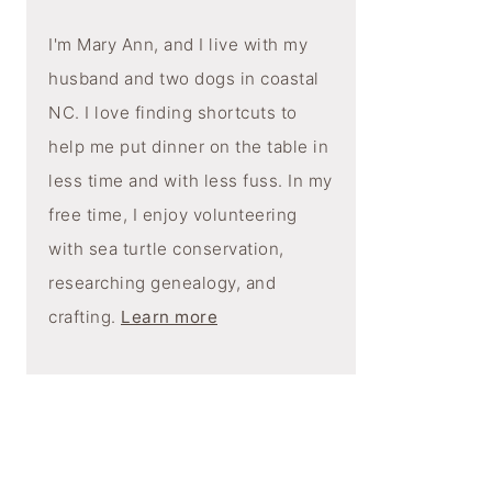
I'm Mary Ann, and I live with my
husband and two dogs in coastal
NC. I love finding shortcuts to
help me put dinner on the table in
less time and with less fuss. In my
free time, I enjoy volunteering
with sea turtle conservation,
researching genealogy, and
crafting.
Learn more