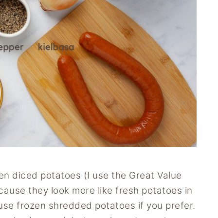
zen diced potatoes (I use the Great Value
ause they look more like fresh potatoes in
use frozen shredded potatoes if you prefer.