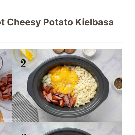
t Cheesy Potato Kielbasa