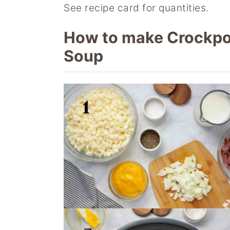
See recipe card for quantities.
How to make Crockpo
Soup