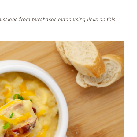
issions from purchases made using links on this