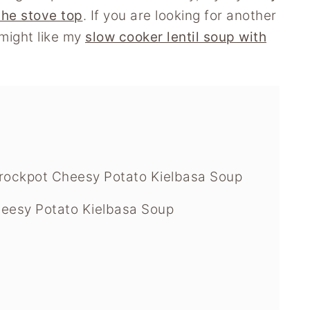
the stove top
. If you are looking for another
might like my
slow cooker lentil soup with
rockpot Cheesy Potato Kielbasa Soup
eesy Potato Kielbasa Soup