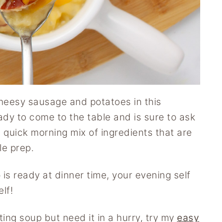
cheesy sausage and potatoes in this
ady to come to the table and is sure to ask
 a quick morning mix of ingredients that are
le prep.
s ready at dinner time, your evening self
lf!
ting soup but need it in a hurry, try my
easy