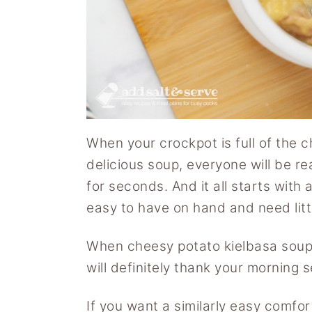
When your crockpot is full of the 
delicious soup, everyone will be re
for seconds. And it all starts with
easy to have on hand and need litt
When cheesy potato kielbasa soup i
will definitely thank your morning se
If you want a similarly easy comfor