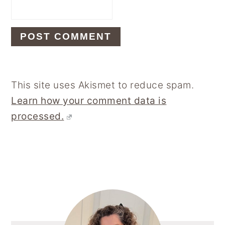
This site uses Akismet to reduce spam.
Learn how your comment data is
processed.
Primary
Sidebar