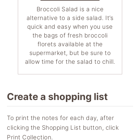
Broccoli Salad is a nice
alternative to a side salad. It’s
quick and easy when you use
the bags of fresh broccoli
florets available at the
supermarket, but be sure to
allow time for the salad to chill.
Create a shopping list
To print the notes for each day, after
clicking the Shopping List button, click
Print Collection.