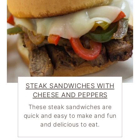
STEAK SANDWICHES WITH
CHEESE AND PEPPERS
These steak sandwiches are
quick and easy to make and fun
and delicious to eat.