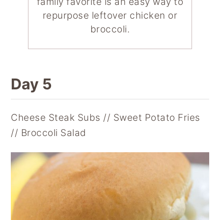
family favorite is an easy way to
repurpose leftover chicken or
broccoli.
Day 5
Cheese Steak Subs // Sweet Potato Fries
// Broccoli Salad