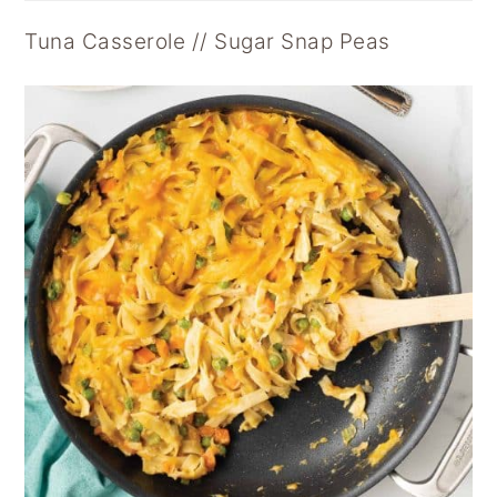
Tuna Casserole // Sugar Snap Peas