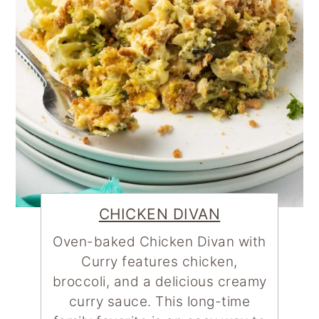
CHICKEN DIVAN
Oven-baked Chicken Divan with
Curry features chicken,
broccoli, and a delicious creamy
curry sauce. This long-time