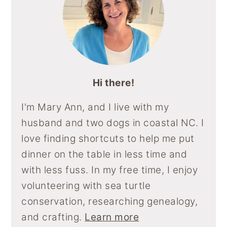
Hi there!
I'm Mary Ann, and I live with my
husband and two dogs in coastal NC. I
love finding shortcuts to help me put
dinner on the table in less time and
with less fuss. In my free time, I enjoy
volunteering with sea turtle
conservation, researching genealogy,
and crafting.
Learn more