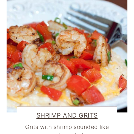
SHRIMP AND GRITS
Grits with shrimp sounded like