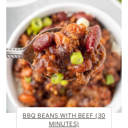
BBQ BEANS WITH BEEF (30
MINUTES)