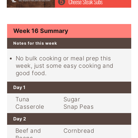
y
n
y
n
t
s
a
e
i
Week 16 Summary
v
n
d
Notes for this week
i
t
e
g
b
No bulk cooking or meal prep this
a
a
week, just some easy cooking and
t
r
good food.
i
Day 1
o
Tuna
Sugar
n
Casserole
Snap Peas
Day 2
Beef and
Cornbread