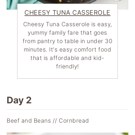
CHEESY TUNA CASSEROLE
Cheesy Tuna Casserole is easy,
yummy family fare that goes
from pantry to table in under 30
minutes. It's easy comfort food
that is affordable and kid-
friendly!
Day 2
Beef and Beans // Cornbread