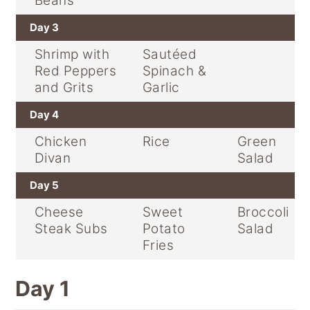
Beans
Day 3
Shrimp with
Sautéed
Red Peppers
Spinach &
and Grits
Garlic
Day 4
Chicken
Rice
Green
Divan
Salad
Day 5
Cheese
Sweet
Broccoli
Steak Subs
Potato
Salad
Fries
Day 1