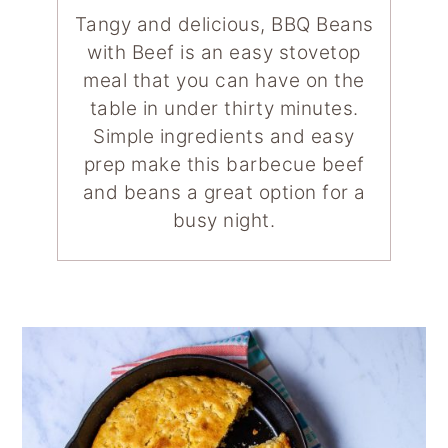
Tangy and delicious, BBQ Beans
with Beef is an easy stovetop
meal that you can have on the
table in under thirty minutes.
Simple ingredients and easy
prep make this barbecue beef
and beans a great option for a
busy night.