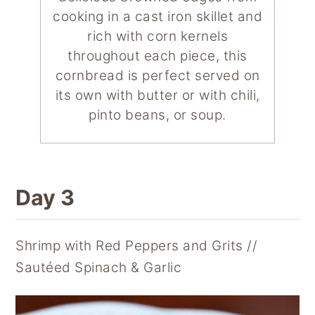
cooking in a cast iron skillet and
rich with corn kernels
throughout each piece, this
cornbread is perfect served on
its own with butter or with chili,
pinto beans, or soup.
Day 3
Shrimp with Red Peppers and Grits //
Sautéed Spinach & Garlic