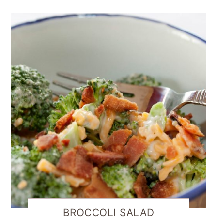
BROCCOLI SALAD