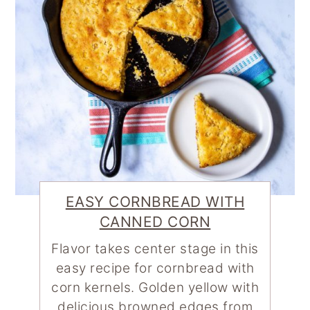
EASY CORNBREAD WITH
CANNED CORN
Flavor takes center stage in this
easy recipe for cornbread with
corn kernels. Golden yellow with
delicious browned edges from