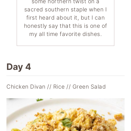
some northern twist on a
sacred southern staple when I
first heard about it, but I can
honestly say that this is one of
my all time favorite dishes.
Day 4
Chicken Divan // Rice // Green Salad