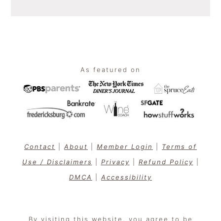
Footer
As featured on
Contact
|
About
|
Member Login
|
Terms of
Use / Disclaimers
|
Privacy
|
Refund Policy
|
DMCA
|
Accessibility
By visiting this website, you agree to be