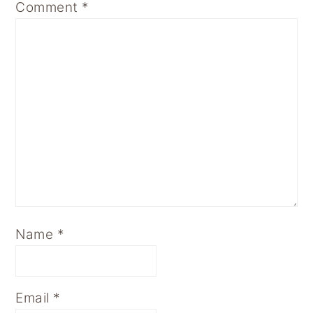
Comment
*
Name
*
Email
*