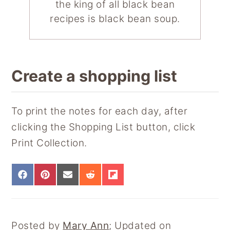
the king of all black bean
recipes is black bean soup.
Create a shopping list
To print the notes for each day, after
clicking the Shopping List button, click
Print Collection.
S
S
S
S
S
H
H
H
H
H
A
A
A
A
A
R
R
R
R
R
E
E
E
E
E
Posted by
Mary Ann
; Updated on
O
O
O
O
O