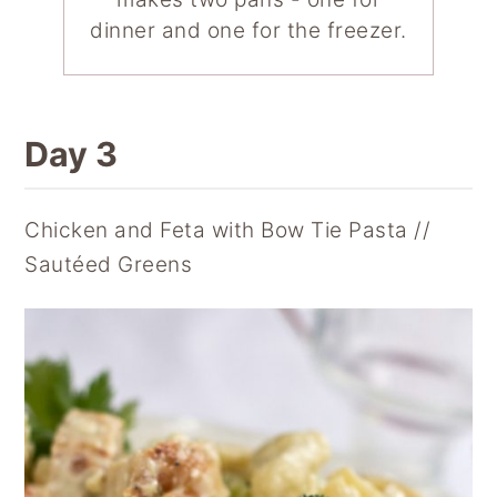
dinner and one for the freezer.
Day 3
Chicken and Feta with Bow Tie Pasta //
Sautéed Greens