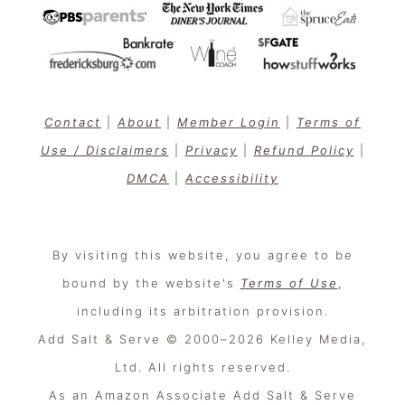
Contact
|
About
|
Member Login
|
Terms of
Use / Disclaimers
|
Privacy
|
Refund Policy
|
DMCA
|
Accessibility
By visiting this website, you agree to be
bound by the website's
Terms of Use
,
including its arbitration provision.
Add Salt & Serve © 2000–2026 Kelley Media,
Ltd. All rights reserved.
As an Amazon Associate Add Salt & Serve