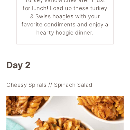
Turkey sandwiches aren’t just
for lunch! Load up these turkey
& Swiss hoagies with your
favorite condiments and enjoy a
hearty hoagie dinner.
Day 2
Cheesy Spirals // Spinach Salad