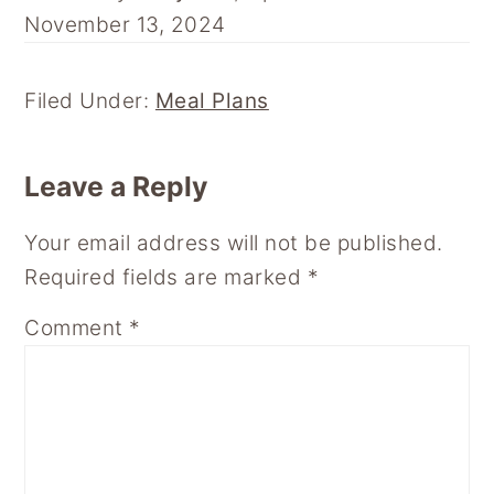
N
N
N
N
N
November 13, 2024
F
P
E
R
F
A
I
M
E
L
C
N
A
D
I
E
T
I
D
P
Filed Under:
Meal Plans
B
E
L
I
B
O
R
T
O
Reader
O
E
A
Leave a Reply
K
S
R
Interactions
T
D
Your email address will not be published.
Required fields are marked
*
Comment
*