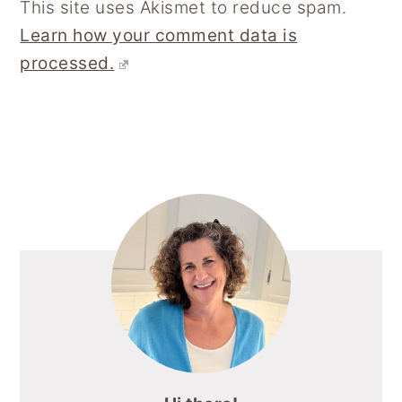
This site uses Akismet to reduce spam.
Learn how your comment data is
processed.
Primary
Sidebar