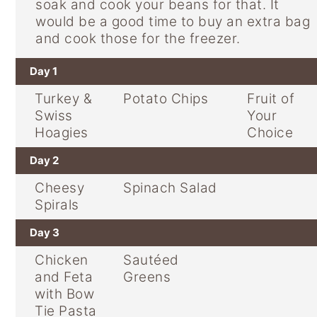
soak and cook your beans for that. It
would be a good time to buy an extra bag
and cook those for the freezer.
Day 1
Turkey &
Potato Chips
Fruit of
Swiss
Your
Hoagies
Choice
Day 2
Cheesy
Spinach Salad
Spirals
Day 3
Chicken
Sautéed
and Feta
Greens
with Bow
Tie Pasta