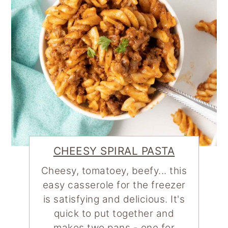
CHEESY SPIRAL PASTA
Cheesy, tomatoey, beefy... this
easy casserole for the freezer
is satisfying and delicious. It's
quick to put together and
makes two pans - one for