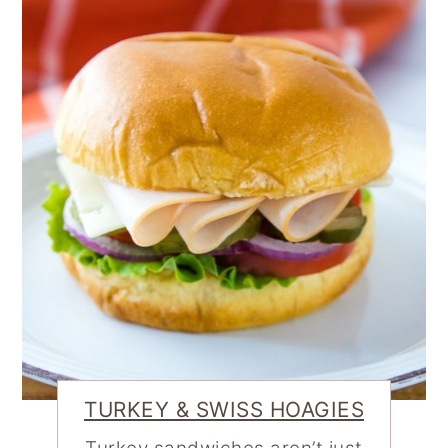
TURKEY & SWISS HOAGIES