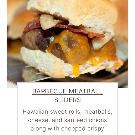
BARBECUE MEATBALL
SLIDERS
Hawaiian sweet rolls, meatballs,
cheese, and sautéed onions
along with chopped crispy