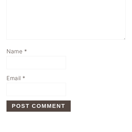
Name
*
Email
*