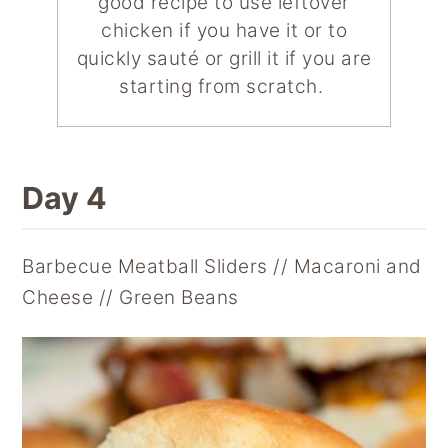
good recipe to use leftover
chicken if you have it or to
quickly sauté or grill it if you are
starting from scratch.
Day 4
Barbecue Meatball Sliders // Macaroni and
Cheese // Green Beans