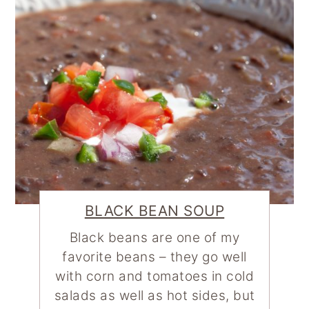
BLACK BEAN SOUP
Black beans are one of my
favorite beans – they go well
with corn and tomatoes in cold
salads as well as hot sides, but