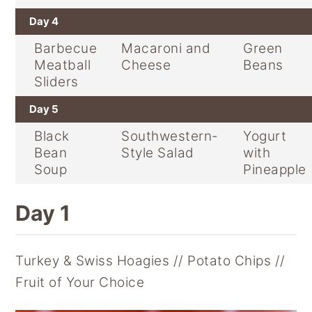
Day 4
Barbecue
Macaroni and
Green
Meatball
Cheese
Beans
Sliders
Day 5
Black
Southwestern-
Yogurt
Bean
Style Salad
with
Soup
Pineapple
Day 1
Turkey & Swiss Hoagies // Potato Chips //
Fruit of Your Choice