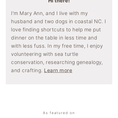
Hi there!
I'm Mary Ann, and I live with my
husband and two dogs in coastal NC. I
love finding shortcuts to help me put
dinner on the table in less time and
with less fuss. In my free time, I enjoy
volunteering with sea turtle
conservation, researching genealogy,
and crafting.
Learn more
Footer
As featured on