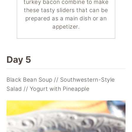
turkey bacon combine to make
these tasty sliders that can be
prepared as a main dish or an
appetizer.
Day 5
Black Bean Soup // Southwestern-Style
Salad // Yogurt with Pineapple