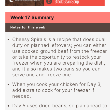
y
n
y
n
t
s
Week 17 Summary
a
e
i
v
n
d
Notes for this week
i
t
e
Cheesy Spirals is a recipe that does dual
g
b
duty on planned leftovers; you can either
a
a
use cooked ground beef from the freezer
or take the opportunity to restock your
t
r
freezer when you are preparing the dish,
i
and it also makes two pans so you can
o
serve one and freeze one.
n
When you cook your chicken for Day 3,
add extra to cook for your freezer if
needed.
Day 5 uses dried beans, so plan ahead to