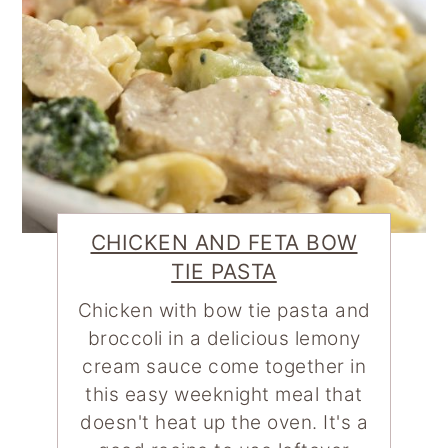
CHICKEN AND FETA BOW
TIE PASTA
Chicken with bow tie pasta and
broccoli in a delicious lemony
cream sauce come together in
this easy weeknight meal that
doesn't heat up the oven. It's a