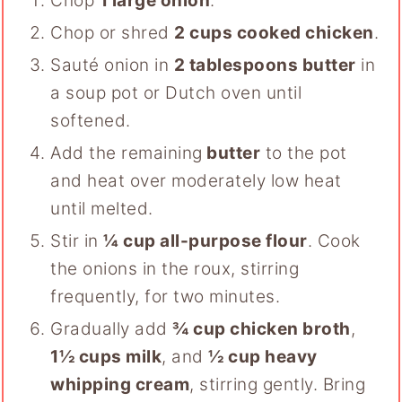
Chop
1 large onion
.
Chop or shred
2 cups cooked chicken
.
Sauté onion in
2
tablespoons butter
in
a soup pot or Dutch oven until
softened.
Add the remaining
butter
to the pot
and heat over moderately low heat
until melted.
Stir in
¼ cup all-purpose flour
. Cook
the onions in the roux, stirring
frequently, for two minutes.
Gradually add
¾ cup chicken broth
,
1½ cups milk
, and
½ cup heavy
whipping cream
, stirring gently. Bring