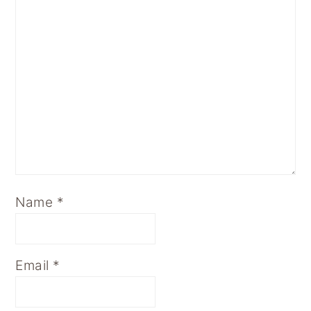
Name
*
Email
*