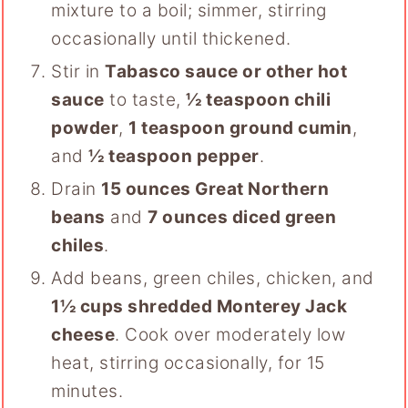
mixture to a boil; simmer, stirring
occasionally until thickened.
Stir in
Tabasco sauce or other hot
sauce
to taste,
½ teaspoon chili
powder
,
1 teaspoon ground cumin
,
and
½ teaspoon pepper
.
Drain
15 ounces Great Northern
beans
and
7 ounces diced green
chiles
.
Add beans, green chiles, chicken, and
1½ cups shredded Monterey Jack
cheese
. Cook over moderately low
heat, stirring occasionally, for 15
minutes.