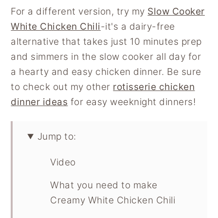
For a different version, try my
Slow Cooker
White Chicken Chili
-it's a dairy-free
alternative that takes just 10 minutes prep
and simmers in the slow cooker all day for
a hearty and easy chicken dinner. Be sure
to check out my other
rotisserie chicken
dinner ideas
for easy weeknight dinners!
Jump to:
Video
What you need to make
Creamy White Chicken Chili