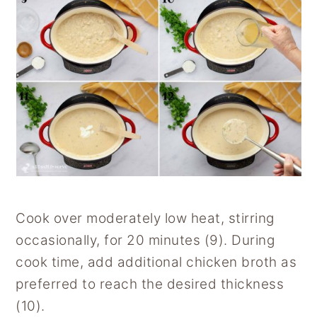
Cook over moderately low heat, stirring
occasionally, for 20 minutes (9). During
cook time, add additional chicken broth as
preferred to reach the desired thickness
(10).