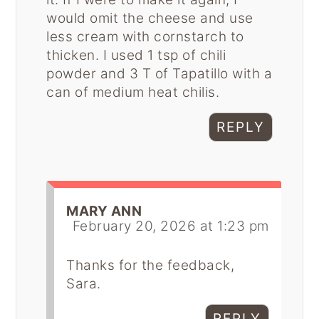
would omit the cheese and use
less cream with cornstarch to
thicken. I used 1 tsp of chili
powder and 3 T of Tapatillo with a
can of medium heat chilis.
REPLY
MARY ANN
February 20, 2026 at 1:23 pm
Thanks for the feedback,
Sara.
REPLY