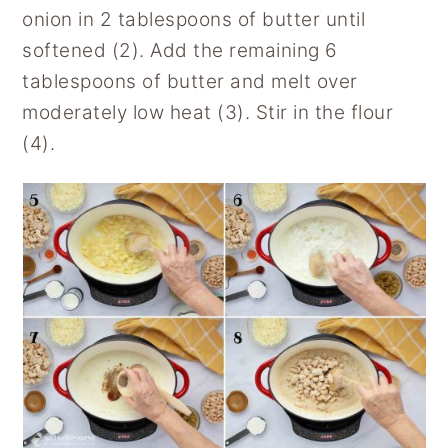
onion in 2 tablespoons of butter until
softened (2). Add the remaining 6
tablespoons of butter and melt over
moderately low heat (3). Stir in the flour
(4).