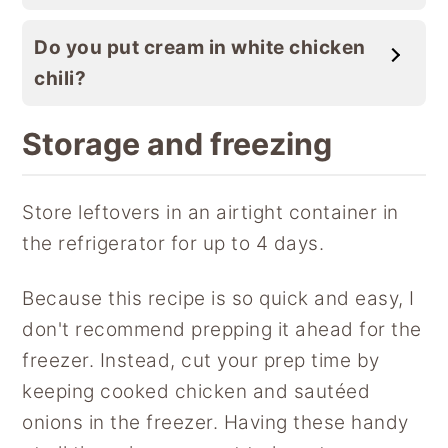
Do you put cream in white chicken
chili?
Storage and freezing
Store leftovers in an airtight container in
the refrigerator for up to 4 days.
Because this recipe is so quick and easy, I
don't recommend prepping it ahead for the
freezer. Instead, cut your prep time by
keeping cooked chicken and sautéed
onions in the freezer. Having these handy