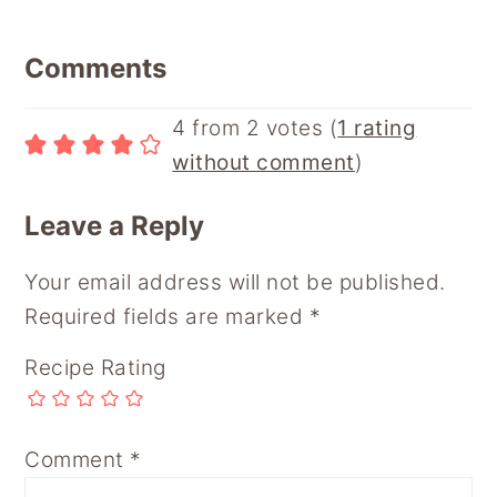
Reader
Comments
Interactions
4 from 2 votes (
1 rating
without comment
)
Leave a Reply
Your email address will not be published.
Required fields are marked
*
Recipe Rating
Comment
*