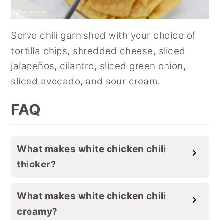
Serve chili garnished with your choice of
tortilla chips, shredded cheese, sliced
jalapeños, cilantro, sliced green onion,
sliced avocado, and sour cream.
FAQ
What makes white chicken chili
thicker?
What makes white chicken chili
creamy?