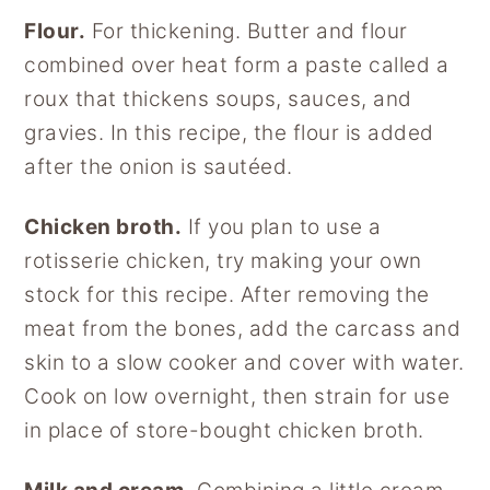
Flour.
For thickening. Butter and flour
combined over heat form a paste called a
roux that thickens soups, sauces, and
gravies. In this recipe, the flour is added
after the onion is sautéed.
Chicken broth.
If you plan to use a
rotisserie chicken, try making your own
stock for this recipe. After removing the
meat from the bones, add the carcass and
skin to a slow cooker and cover with water.
Cook on low overnight, then strain for use
in place of store-bought chicken broth.