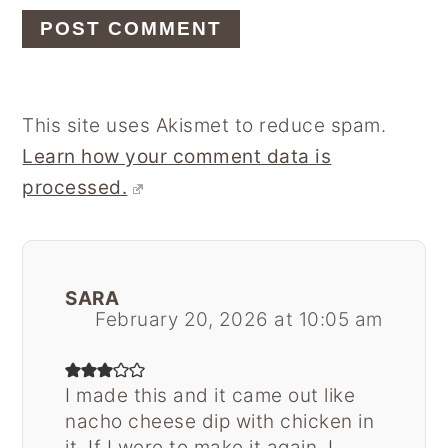
This site uses Akismet to reduce spam.
Learn how your comment data is
processed.
SARA
February 20, 2026 at 10:05 am
I made this and it came out like
nacho cheese dip with chicken in
it. If I were to make it again, I