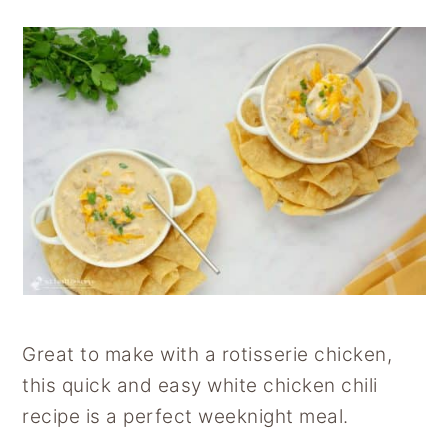
Great to make with a rotisserie chicken,
this quick and easy white chicken chili
recipe is a perfect weeknight meal.