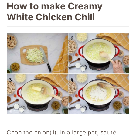
How to make Creamy
White Chicken Chili
Chop the onion(1). In a large pot, sauté