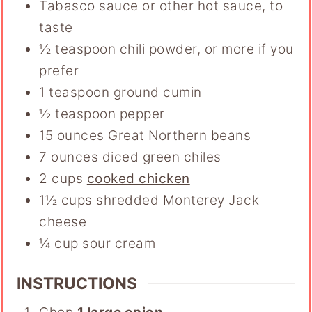
Tabasco sauce or other hot sauce
,
to
taste
½
teaspoon
chili powder
,
or more if you
prefer
1
teaspoon
ground cumin
½
teaspoon
pepper
15
ounces
Great Northern beans
7
ounces
diced green chiles
2
cups
cooked chicken
1½
cups
shredded Monterey Jack
cheese
¼
cup
sour cream
INSTRUCTIONS