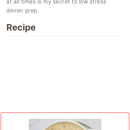
at all times is my secret to low stress
dinner prep.
Recipe