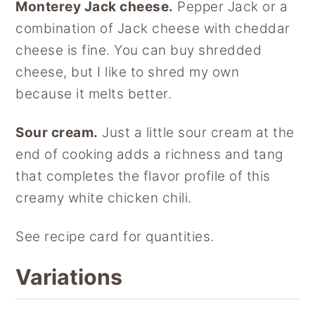
Monterey Jack cheese.
Pepper Jack or a
combination of Jack cheese with cheddar
cheese is fine. You can buy shredded
cheese, but I like to shred my own
because it melts better.
Sour cream.
Just a little sour cream at the
end of cooking adds a richness and tang
that completes the flavor profile of this
creamy white chicken chili.
See recipe card for quantities.
Variations