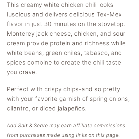
This creamy white chicken chili looks
y
n
y
luscious and delivers delicious Tex-Mex
n
t
s
flavor in just 30 minutes on the stovetop.
a
e
i
Monterey jack cheese, chicken, and sour
v
n
d
cream provide protein and richness while
i
t
e
white beans, green chiles, tabasco, and
g
b
spices combine to create the chili taste
a
a
you crave.
t
r
i
Perfect with crispy chips-and so pretty
o
with your favorite garnish of spring onions,
n
cilantro, or diced jalapeños.
Add Salt & Serve may earn affiliate commissions
from purchases made using links on this page.