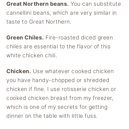
Great Northern beans.
You can substitute
cannellini beans, which are very similar in
taste to Great Northern.
Green Chiles.
Fire-roasted diced green
chiles are essential to the flavor of this
white chicken chili.
Chicken.
Use whatever cooked chicken
you have handy-chopped or shredded
chicken if fine. I use rotisserie chicken or
cooked chicken breast from my freezer,
which is one of my secrets for getting
dinner on the table with little fuss.