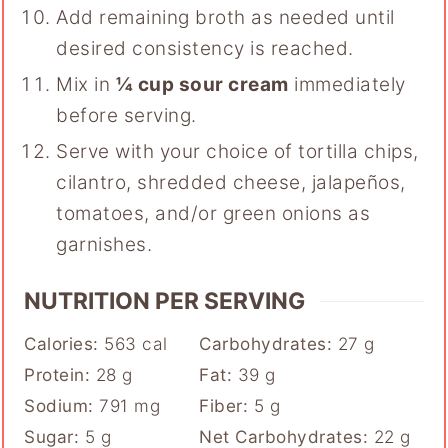
Add remaining broth as needed until
desired consistency is reached.
Mix in
¼ cup sour cream
immediately
before serving.
Serve with your choice of tortilla chips,
cilantro, shredded cheese, jalapeños,
tomatoes, and/or green onions as
garnishes.
NUTRITION PER SERVING
Calories:
563
cal
Carbohydrates:
27
g
Protein:
28
g
Fat:
39
g
Sodium:
791
mg
Fiber:
5
g
Sugar:
5
g
Net Carbohydrates:
22
g