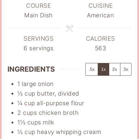
COURSE
CUISINE
Main Dish
American
SERVINGS
CALORIES
6
servings
563
INGREDIENTS
.5x
1x
2x
3x
1
large onion
½
cup
butter
,
divided
¼
cup
all-purpose flour
2
cups
chicken broth
1½
cups
milk
½
cup
heavy whipping cream