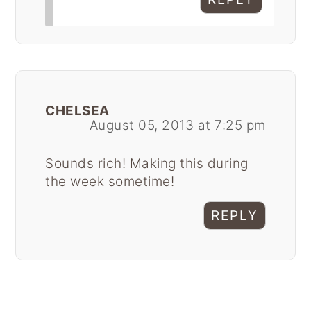
CHELSEA
August 05, 2013 at 7:25 pm
Sounds rich! Making this during
the week sometime!
REPLY
Primary