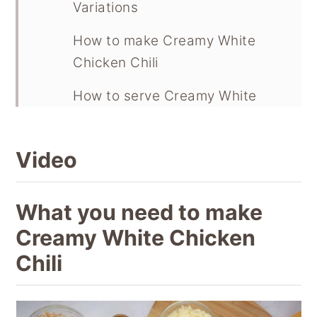
Variations
How to make Creamy White
Chicken Chili
How to serve Creamy White
Chicken Chili
FAQ
Video
Storage and freezing
What you need to make
Recipe
Creamy White Chicken
Chili