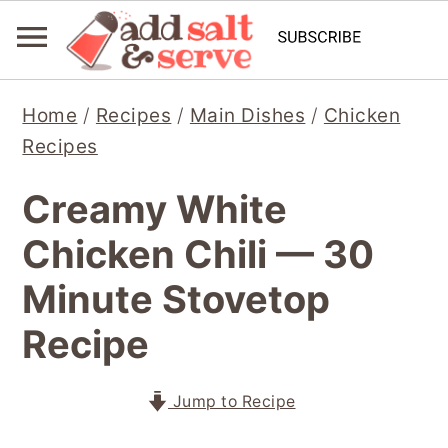
S
S
S
Home
/
Recipes
/
Main Dishes
/
Chicken
k
k
k
Recipes
i
i
i
p
p
p
Creamy White
t
t
t
Chicken Chili — 30
o
o
o
p
m
p
Minute Stovetop
r
a
r
Recipe
i
i
i
m
n
m
Jump to Recipe
a
c
a
r
o
r