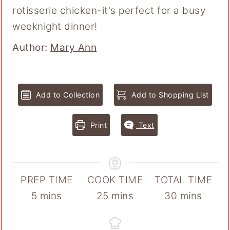
rotisserie chicken-it's perfect for a busy
weeknight dinner!
Author
Author:
Mary Ann
Add to Collection
Add to Shopping List
Print
Text
PREP TIME
COOK TIME
TOTAL TIME
minutes
minutes
minutes
5
mins
25
mins
30
mins