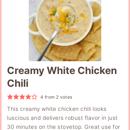
Creamy White Chicken
Chili
4
from
2
votes
This creamy white chicken chili looks
luscious and delivers robust flavor in just
30 minutes on the stovetop. Great use for