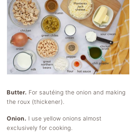
Butter.
For sautéing the onion and making
the roux (thickener).
Onion.
I use yellow onions almost
exclusively for cooking.