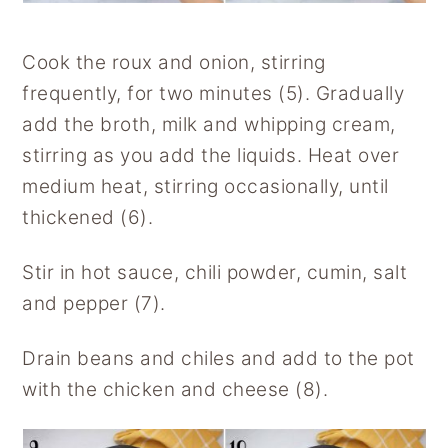
Cook the roux and onion, stirring
frequently, for two minutes (5). Gradually
add the broth, milk and whipping cream,
stirring as you add the liquids. Heat over
medium heat, stirring occasionally, until
thickened (6).
Stir in hot sauce, chili powder, cumin, salt
and pepper (7).
Drain beans and chiles and add to the pot
with the chicken and cheese (8).