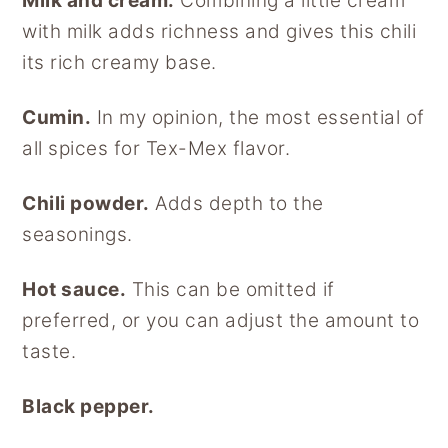
Milk and cream.
Combining a little cream
with milk adds richness and gives this chili
its rich creamy base.
Cumin.
In my opinion, the most essential of
all spices for Tex-Mex flavor.
Chili powder.
Adds depth to the
seasonings.
Hot sauce.
This can be omitted if
preferred, or you can adjust the amount to
taste.
Black pepper.