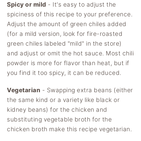
Spicy or mild
- It's easy to adjust the
spiciness of this recipe to your preference.
Adjust the amount of green chiles added
(for a mild version, look for fire-roasted
green chiles labeled "mild" in the store)
and adjust or omit the hot sauce. Most chili
powder is more for flavor than heat, but if
you find it too spicy, it can be reduced.
Vegetarian
- Swapping extra beans (either
the same kind or a variety like black or
kidney beans) for the chicken and
substituting vegetable broth for the
chicken broth make this recipe vegetarian.