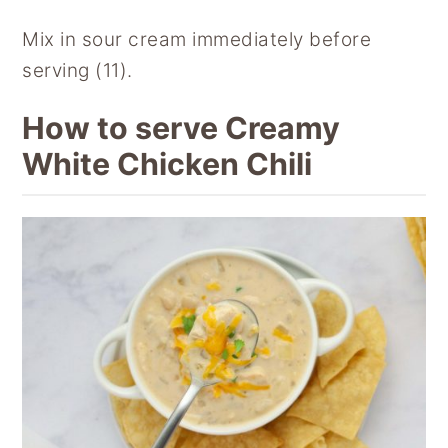
Mix in sour cream immediately before
serving (11).
How to serve Creamy
White Chicken Chili