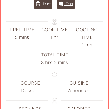
Print
Text
PREP TIME
COOK TIME
COOLING
minutes
hour
5
mins
1
hr
TIME
hours
2
hrs
TOTAL TIME
hours
minutes
3
hrs
5
mins
COURSE
CUISINE
Dessert
American
SERVINGS
CALORIES