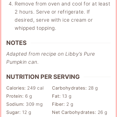
Remove from oven and cool for at least
2 hours. Serve or refrigerate. If
desired, serve with ice cream or
whipped topping.
NOTES
Adapted from recipe on Libby’s Pure
Pumpkin can.
NUTRITION PER SERVING
Calories:
249
cal
Carbohydrates:
28
g
Protein:
6
g
Fat:
13
g
Sodium:
309
mg
Fiber:
2
g
Sugar:
12
g
Net Carbohydrates:
26
g