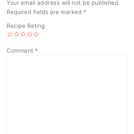
Your email address will not be published.
Required fields are marked
*
Recipe Rating
Comment
*