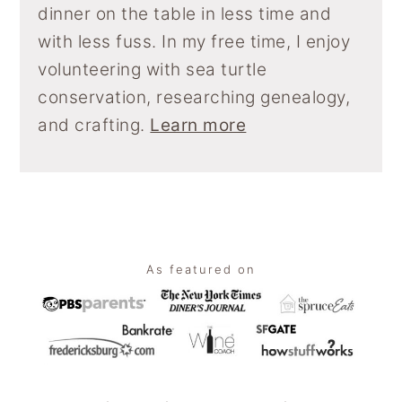
dinner on the table in less time and
with less fuss. In my free time, I enjoy
volunteering with sea turtle
conservation, researching genealogy,
and crafting.
Learn more
Footer
As featured on