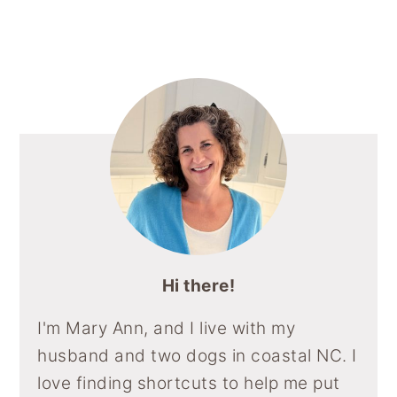
Sidebar
Hi there!
I'm Mary Ann, and I live with my
husband and two dogs in coastal NC. I
love finding shortcuts to help me put