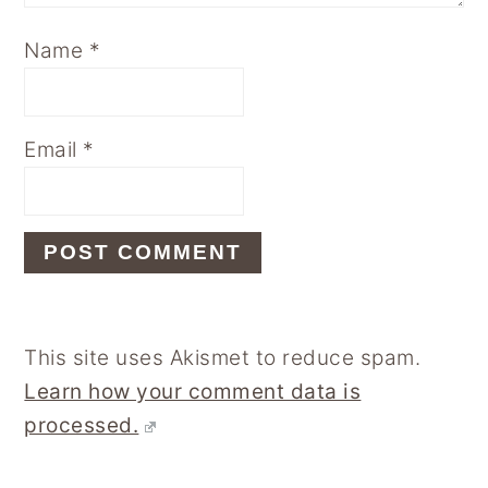
Name
*
Email
*
This site uses Akismet to reduce spam.
Learn how your comment data is
processed.
Primary