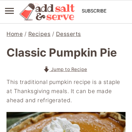
S
S
S
Home
/
Recipes
/
Desserts
k
k
k
i
i
i
Classic Pumpkin Pie
p
p
p
t
t
t
Jump to Recipe
o
o
o
This traditional pumpkin recipe is a staple
p
m
p
at Thanksgiving meals. It can be made
r
a
r
ahead and refrigerated.
i
i
i
m
n
m
a
c
a
r
o
r