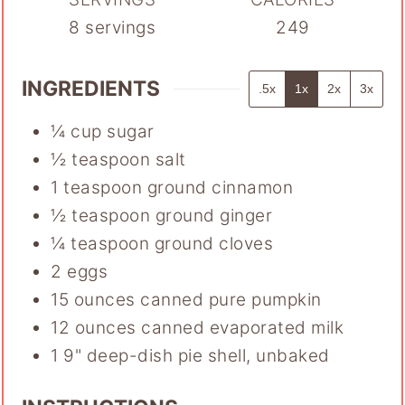
8
servings
249
INGREDIENTS
.5x
1x
2x
3x
¼
cup
sugar
½
teaspoon
salt
1
teaspoon
ground cinnamon
½
teaspoon
ground ginger
¼
teaspoon
ground cloves
2
eggs
15
ounces
canned pure pumpkin
12
ounces
canned evaporated milk
1
9" deep-dish pie shell
,
unbaked