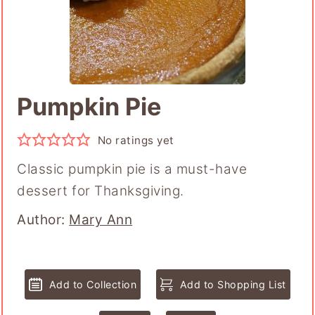
Pumpkin Pie
No ratings yet
Classic pumpkin pie is a must-have
dessert for Thanksgiving.
Author
Author:
Mary Ann
Add to Collection
Add to Shopping List