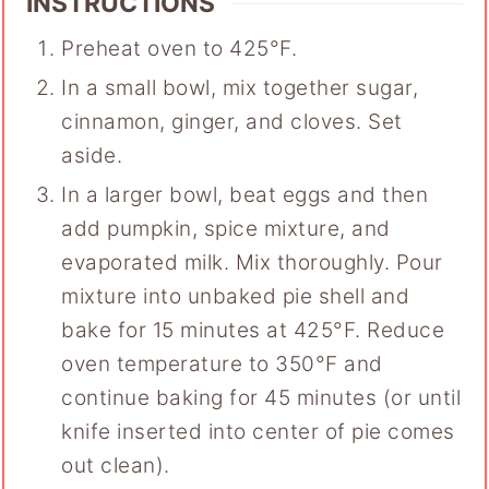
INSTRUCTIONS
Preheat oven to 425°F.
In a small bowl, mix together sugar,
cinnamon, ginger, and cloves. Set
aside.
In a larger bowl, beat eggs and then
add pumpkin, spice mixture, and
evaporated milk. Mix thoroughly. Pour
mixture into unbaked pie shell and
bake for 15 minutes at 425°F. Reduce
oven temperature to 350°F and
continue baking for 45 minutes (or until
knife inserted into center of pie comes
out clean).