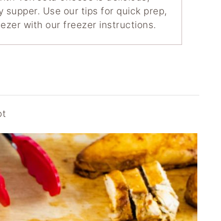
y supper. Use our tips for quick prep,
ezer with our freezer instructions.
ot