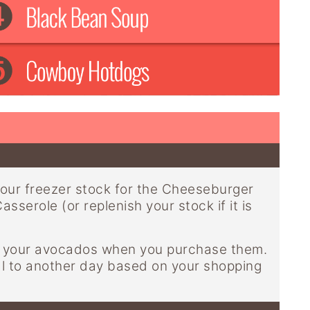
our freezer stock for the Cheeseburger
sserole (or replenish your stock if it is
of your avocados when you purchase them.
al to another day based on your shopping