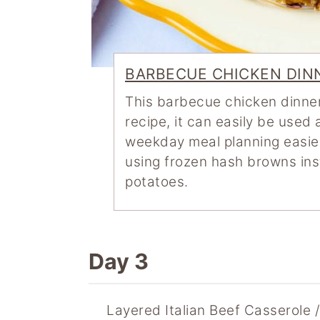
BARBECUE CHICKEN DIN
This barbecue chicken dinner
recipe, it can easily be used
weekday meal planning easier
using frozen hash browns in
potatoes.
Day 3
Layered Italian Beef Casserole 