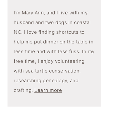
I'm Mary Ann, and I live with my
husband and two dogs in coastal
NC. I love finding shortcuts to
help me put dinner on the table in
less time and with less fuss. In my
free time, I enjoy volunteering
with sea turtle conservation,
researching genealogy, and
crafting.
Learn more