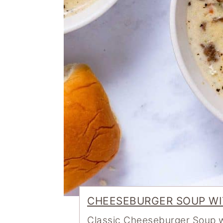
CHEESEBURGER SOUP WI
Classic Cheeseburger Soup wi