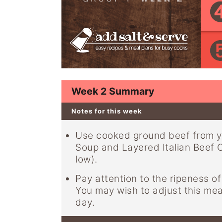
y
n
y
n
t
s
a
e
i
v
n
d
i
t
e
g
b
Week 2 Summary
a
a
Notes for this week
t
r
i
Use cooked ground beef from y
Soup and Layered Italian Beef Ca
o
low).
n
Pay attention to the ripeness 
You may wish to adjust this me
day.