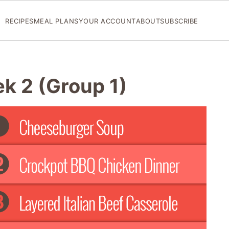
RECIPES
MEAL PLANS
YOUR ACCOUNT
ABOUT
SUBSCRIBE
ek 2 (Group 1)