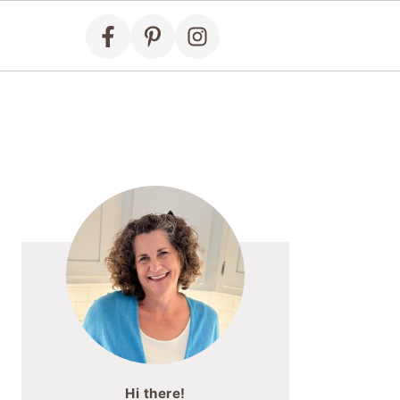
Primary
Sidebar
Hi there!