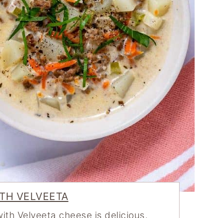
TH VELVEETA
th Velveeta cheese is delicious,