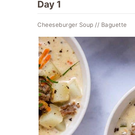
Day 1
Cheeseburger Soup // Baguette