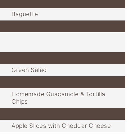
Baguette
Green Salad
Homemade Guacamole & Tortilla
Chips
Apple Slices with Cheddar Cheese