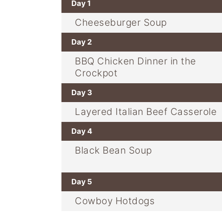
Day 1
Cheeseburger Soup
Day 2
BBQ Chicken Dinner in the
Crockpot
Day 3
Layered Italian Beef Casserole
Day 4
Black Bean Soup
Day 5
Cowboy Hotdogs