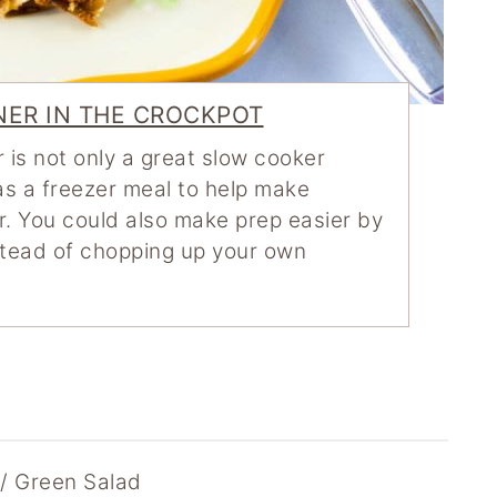
NER IN THE CROCKPOT
 is not only a great slow cooker
 as a freezer meal to help make
. You could also make prep easier by
stead of chopping up your own
// Green Salad