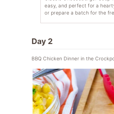
easy, and perfect for a heart
or prepare a batch for the fre
Day 2
BBQ Chicken Dinner in the Crockp