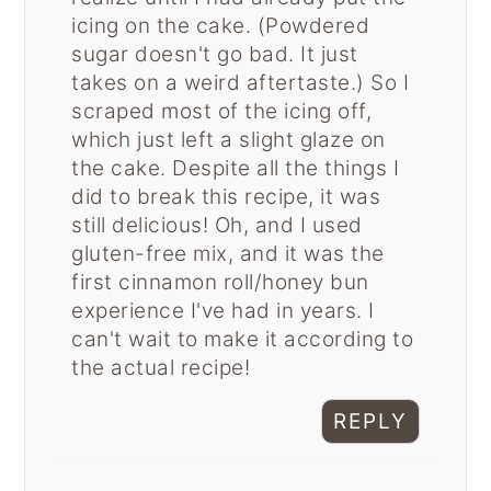
icing on the cake. (Powdered
sugar doesn't go bad. It just
takes on a weird aftertaste.) So I
scraped most of the icing off,
which just left a slight glaze on
the cake. Despite all the things I
did to break this recipe, it was
still delicious! Oh, and I used
gluten-free mix, and it was the
first cinnamon roll/honey bun
experience I've had in years. I
can't wait to make it according to
the actual recipe!
REPLY