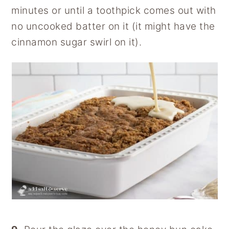
minutes or until a toothpick comes out with
no uncooked batter on it (it might have the
cinnamon sugar swirl on it).