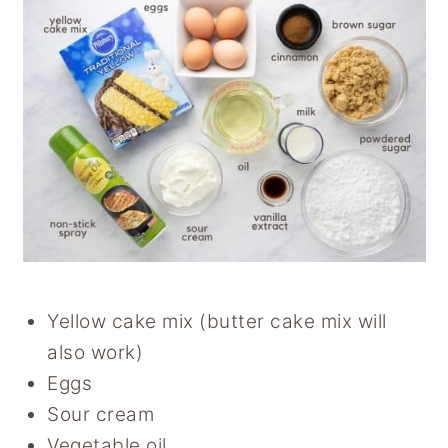
Yellow cake mix (butter cake mix will
also work)
Eggs
Sour cream
Vegetable oil