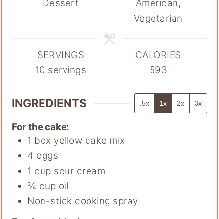
Dessert
American,
Vegetarian
SERVINGS
CALORIES
10
servings
593
INGREDIENTS
.5x
1x
2x
3x
For the cake:
1
box yellow cake mix
4
eggs
1
cup
sour cream
¾
cup
oil
Non-stick cooking spray