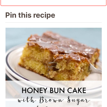
Pin this recipe