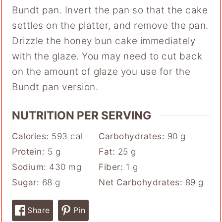
Bundt pan. Invert the pan so that the cake
settles on the platter, and remove the pan.
Drizzle the honey bun cake immediately
with the glaze. You may need to cut back
on the amount of glaze you use for the
Bundt pan version.
NUTRITION PER SERVING
Calories:
593
cal
Carbohydrates:
90
g
Protein:
5
g
Fat:
25
g
Sodium:
430
mg
Fiber:
1
g
Sugar:
68
g
Net Carbohydrates:
89
g
Share
Pin