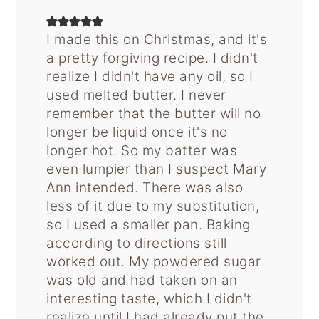
I made this on Christmas, and it's
a pretty forgiving recipe. I didn't
realize I didn't have any oil, so I
used melted butter. I never
remember that the butter will no
longer be liquid once it's no
longer hot. So my batter was
even lumpier than I suspect Mary
Ann intended. There was also
less of it due to my substitution,
so I used a smaller pan. Baking
according to directions still
worked out. My powdered sugar
was old and had taken on an
interesting taste, which I didn't
realize until I had already put the