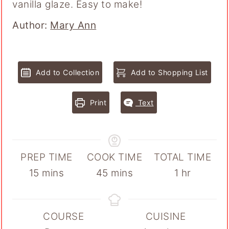
vanilla glaze. Easy to make!
Author
Author:
Mary Ann
Add to Collection
Add to Shopping List
Print
Text
PREP TIME
COOK TIME
TOTAL TIME
minutes
minutes
hour
15
mins
45
mins
1
hr
COURSE
CUISINE