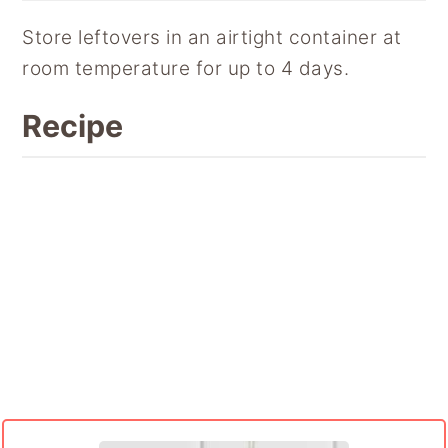
Store leftovers in an airtight container at
room temperature for up to 4 days.
Recipe