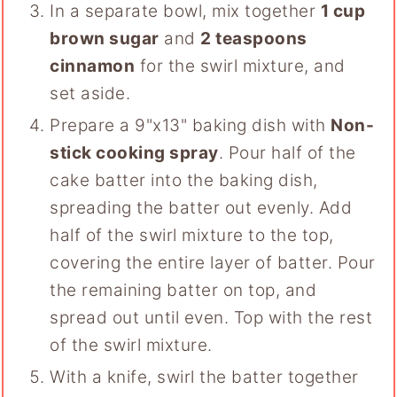
In a separate bowl, mix together
1 cup
brown sugar
and
2 teaspoons
cinnamon
for the swirl mixture, and
set aside.
Prepare a 9"x13" baking dish with
Non-
stick cooking spray
. Pour half of the
cake batter into the baking dish,
spreading the batter out evenly. Add
half of the swirl mixture to the top,
covering the entire layer of batter. Pour
the remaining batter on top, and
spread out until even. Top with the rest
of the swirl mixture.
With a knife, swirl the batter together