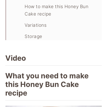
How to make this Honey Bun
Cake recipe
Variations
Storage
Recipe
Video
Pin this recipe
What you need to make
this Honey Bun Cake
recipe