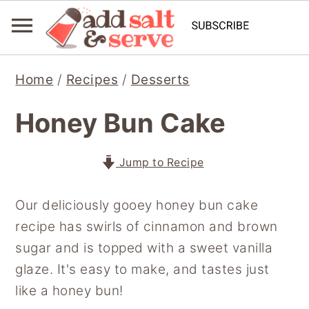
S
S
S
Home
/
Recipes
/
Desserts
k
k
k
i
i
i
Honey Bun Cake
p
p
p
t
t
t
Jump to Recipe
o
o
o
p
m
p
Our deliciously gooey honey bun cake
r
a
r
recipe has swirls of cinnamon and brown
i
i
i
sugar and is topped with a sweet vanilla
m
n
m
glaze. It's easy to make, and tastes just
a
c
a
like a honey bun!
r
o
r