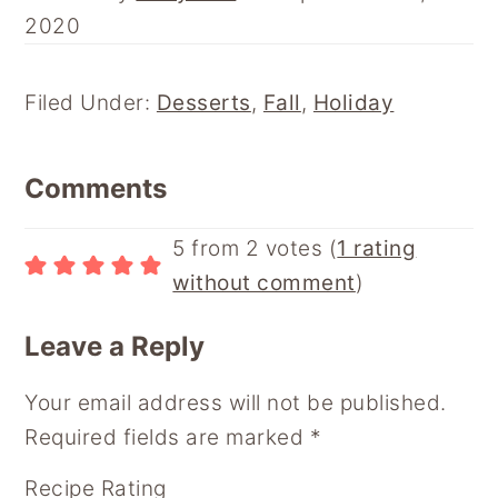
N
N
N
N
N
2020
F
P
E
R
F
A
I
M
E
L
C
N
A
D
I
E
T
I
D
P
Filed Under:
Desserts
,
Fall
,
Holiday
B
E
L
I
B
O
R
T
O
Reader
O
E
A
Comments
K
S
R
Interactions
T
D
5 from 2 votes (
1 rating
without comment
)
Leave a Reply
Your email address will not be published.
Required fields are marked
*
Recipe Rating