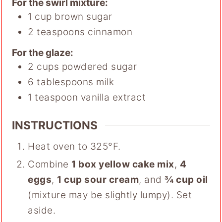
For the swirl mixture:
1
cup
brown sugar
2
teaspoons
cinnamon
For the glaze:
2
cups
powdered sugar
6
tablespoons
milk
1
teaspoon
vanilla extract
INSTRUCTIONS
Heat oven to 325°F.
Combine
1 box yellow cake mix
,
4
eggs
,
1 cup sour cream
, and
¾ cup oil
(mixture may be slightly lumpy). Set
aside.