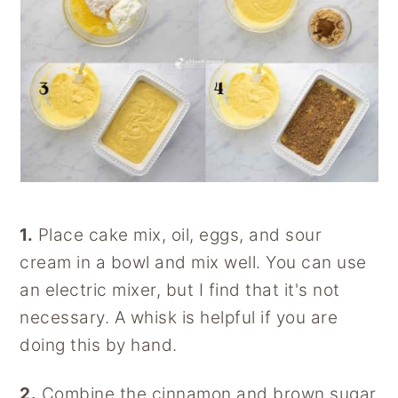
1.
Place cake mix, oil, eggs, and sour
cream in a bowl and mix well. You can use
an electric mixer, but I find that it's not
necessary. A whisk is helpful if you are
doing this by hand.
2.
Combine the cinnamon and brown sugar