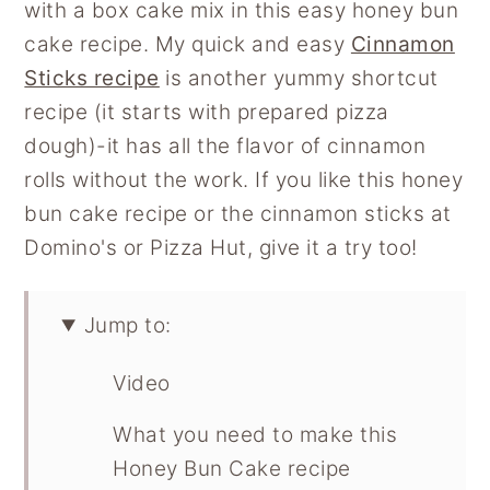
with a box cake mix in this easy honey bun
cake recipe. My quick and easy
Cinnamon
Sticks recipe
is another yummy shortcut
recipe (it starts with prepared pizza
dough)-it has all the flavor of cinnamon
rolls without the work. If you like this honey
bun cake recipe or the cinnamon sticks at
Domino's or Pizza Hut, give it a try too!
Jump to:
Video
What you need to make this
Honey Bun Cake recipe