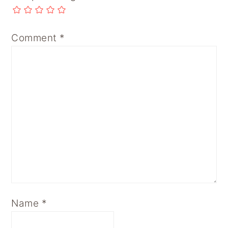
Comment
*
Name
*