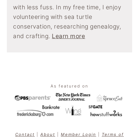
with less fuss. In my free time, I enjoy
volunteering with sea turtle
conservation, researching genealogy,
and crafting.
Learn more
Footer
As featured on
Contact
|
About
|
Member Login
|
Terms of