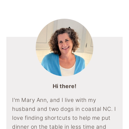
Sidebar
Hi there!
I'm Mary Ann, and I live with my
husband and two dogs in coastal NC. I
love finding shortcuts to help me put
dinner on the table in less time and