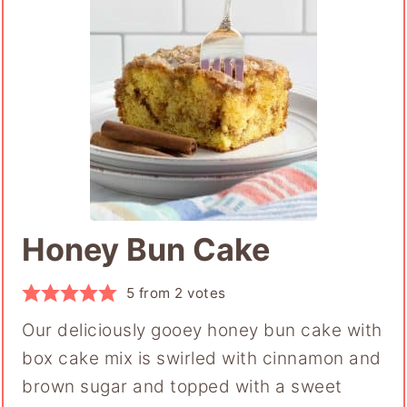
Honey Bun Cake
5
from
2
votes
Our deliciously gooey honey bun cake with
box cake mix is swirled with cinnamon and
brown sugar and topped with a sweet