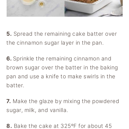
5.
Spread the remaining cake batter over
the cinnamon sugar layer in the pan.
6.
Sprinkle the remaining cinnamon and
brown sugar over the batter in the baking
pan and use a knife to make swirls in the
batter.
7.
Make the glaze by mixing the powdered
sugar, milk, and vanilla.
8.
Bake the cake at 325ºF for about 45