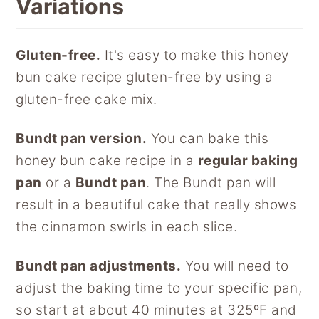
Variations
Gluten-free.
It's easy to make this honey
bun cake recipe gluten-free by using a
gluten-free cake mix.
Bundt pan version.
You can bake this
honey bun cake recipe in a
regular baking
pan
or a
Bundt pan
. The Bundt pan will
result in a beautiful cake that really shows
the cinnamon swirls in each slice.
Bundt pan adjustments.
You will need to
adjust the baking time to your specific pan,
so start at about 40 minutes at 325ºF and