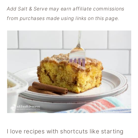
y
n
y
Add Salt & Serve may earn affiliate commissions
n
t
s
from purchases made using links on this page.
a
e
i
v
n
d
i
t
e
g
b
a
a
t
r
i
o
n
I love recipes with shortcuts like starting