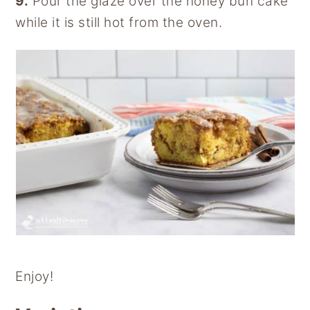
9.
Pour the glaze over the honey bun cake
while it is still hot from the oven.
Enjoy!