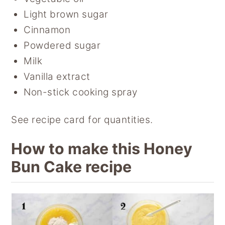
Light brown sugar
Cinnamon
Powdered sugar
Milk
Vanilla extract
Non-stick cooking spray
See recipe card for quantities.
How to make this Honey
Bun Cake recipe