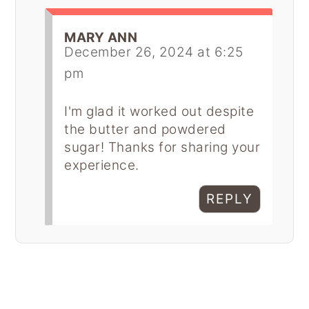
MARY ANN
December 26, 2024 at 6:25
pm
I'm glad it worked out despite
the butter and powdered
sugar! Thanks for sharing your
experience.
REPLY
Primary