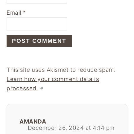
Email
*
This site uses Akismet to reduce spam.
Learn how your comment data is
processed.
AMANDA
December 26, 2024 at 4:14 pm