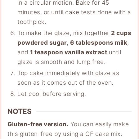
in a circular motion. Bake for 45
minutes, or until cake tests done with a
toothpick.
To make the glaze, mix together
2 cups
powdered sugar
,
6 tablespoons milk
,
and
1 teaspoon vanilla extract
until
glaze is smooth and lump free.
Top cake immediately with glaze as
soon as it comes out of the oven.
Let cool before serving.
NOTES
Gluten-free version.
You can easily make
this gluten-free by using a GF cake mix.