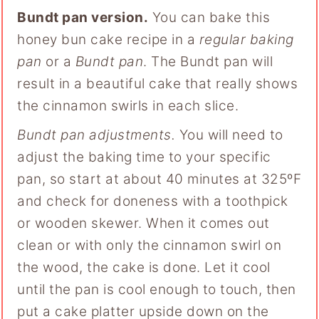
Bundt pan version.
You can bake this
honey bun cake recipe in a
regular baking
pan
or a
Bundt pan
. The Bundt pan will
result in a beautiful cake that really shows
the cinnamon swirls in each slice.
Bundt pan adjustments.
You will need to
adjust the baking time to your specific
pan, so start at about 40 minutes at 325ºF
and check for doneness with a toothpick
or wooden skewer. When it comes out
clean or with only the cinnamon swirl on
the wood, the cake is done. Let it cool
until the pan is cool enough to touch, then
put a cake platter upside down on the