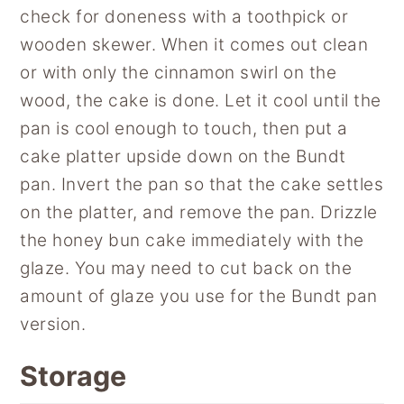
check for doneness with a toothpick or
wooden skewer. When it comes out clean
or with only the cinnamon swirl on the
wood, the cake is done. Let it cool until the
pan is cool enough to touch, then put a
cake platter upside down on the Bundt
pan. Invert the pan so that the cake settles
on the platter, and remove the pan. Drizzle
the honey bun cake immediately with the
glaze. You may need to cut back on the
amount of glaze you use for the Bundt pan
version.
Storage