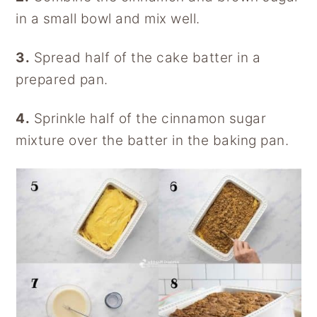
in a small bowl and mix well.
3.
Spread half of the cake batter in a
prepared pan.
4.
Sprinkle half of the cinnamon sugar
mixture over the batter in the baking pan.