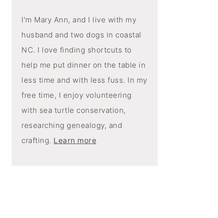
I'm Mary Ann, and I live with my
husband and two dogs in coastal
NC. I love finding shortcuts to
help me put dinner on the table in
less time and with less fuss. In my
free time, I enjoy volunteering
with sea turtle conservation,
researching genealogy, and
crafting.
Learn more