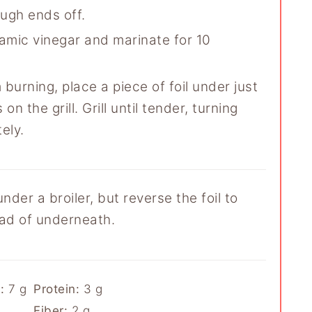
ugh ends off.
lsamic vinegar and marinate for 10
 burning, place a piece of foil under just
n the grill. Grill until tender, turning
ely.
der a broiler, but reverse the foil to
tead of underneath.
s:
7
g
Protein:
3
g
Fiber:
2
g