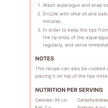
Wash asparagus and snap to
Drizzle with olive oil and ba
minutes.
In order to keep the tips from
the tip ends of the asparagus o
regularly, and serve immediat
NOTES
This recipe can also be cooked un
placing it on top of the tips ins
NUTRITION PER SERVING
Calories:
99
cal
Carbohydrate
Fat:
7
g
Sodium:
6
mg