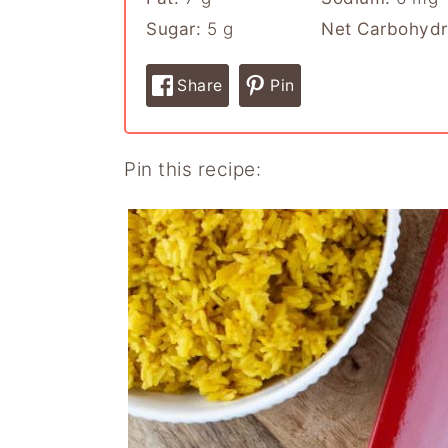
Sugar:
5
g
Net Carbohydr
Share
Pin
Pin this recipe: