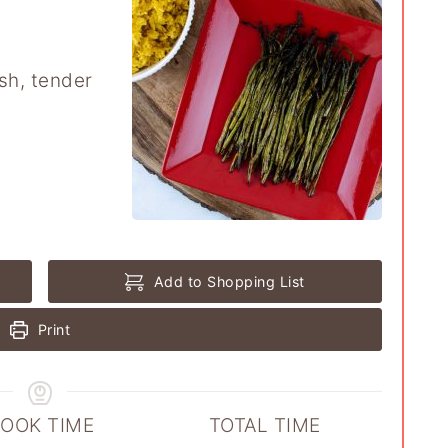
esh, tender
Add to Shopping List
Print
OOK TIME
TOTAL TIME