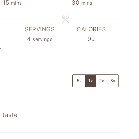
minutes
minutes
15
30
mins
mins
SERVINGS
CALORIES
4
99
servings
,
n
.5x
1x
2x
3x
o taste