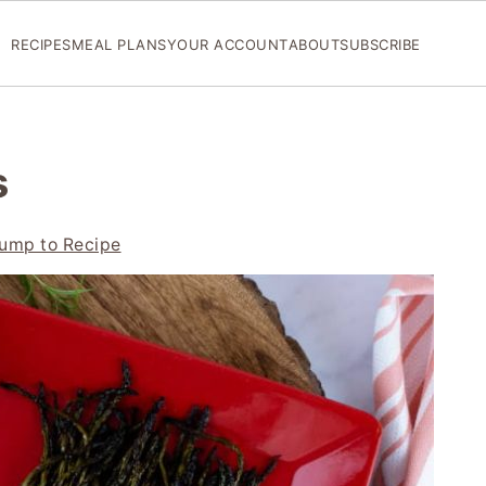
RECIPES
MEAL PLANS
YOUR ACCOUNT
ABOUT
SUBSCRIBE
s
ump to Recipe