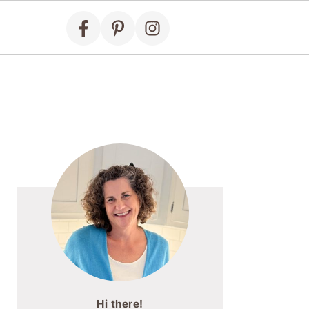
Primary
Sidebar
Hi there!