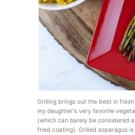
y
n
y
n
t
s
a
e
i
v
n
d
i
t
e
g
b
a
a
t
r
i
o
n
Grilling brings out the best in fres
my daughter's very favorite vegeta
(which can barely be considered a 
fried coating). Grilled asparagus is