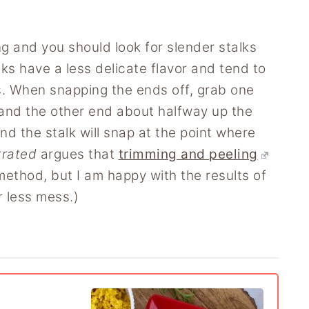
ng and you should look for slender stalks
ks have a less delicate flavor and tend to
. When snapping the ends off, grab one
 and the other end about halfway up the
 the stalk will snap at the point where
trated
argues that
trimming and peeling
method, but I am happy with the results of
 less mess.)