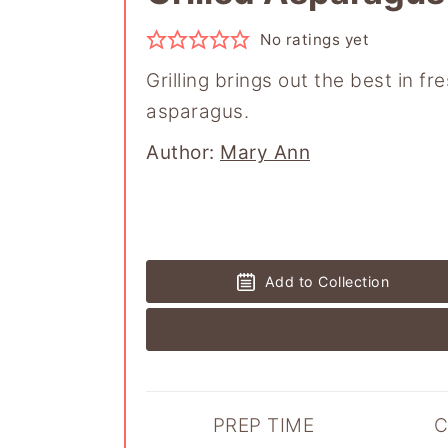
No ratings yet
Grilling brings out the best in fr
asparagus.
Author
Author:
Mary Ann
Add to Collection
PREP TIME
C