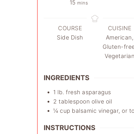
minutes
15
mins
COURSE
CUISINE
Side Dish
American,
Gluten-free
Vegetaria
INGREDIENTS
1
lb.
fresh asparagus
2
tablespoon
olive oil
¼
cup
balsamic vinegar
,
or t
INSTRUCTIONS