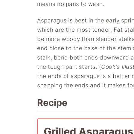
means no pans to wash.
Asparagus is best in the early spri
which are the most tender. Fat stal
be more woody than slender stalks
end close to the base of the stem
stalk, bend both ends downward and
the tough part starts. (
Cook's Illus
the ends of asparagus is a better 
snapping the ends and it makes for
Recipe
Grilled Asparagus