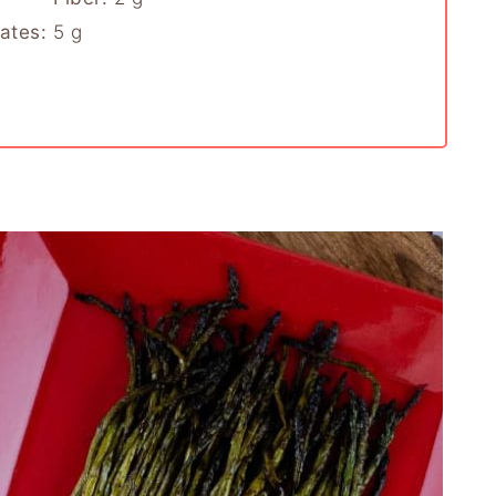
ates:
5
g