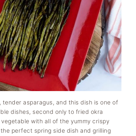
h, tender asparagus, and this dish is one of
ble dishes, second only to fried okra
vegetable with all of the yummy crispy
 the perfect spring side dish and grilling